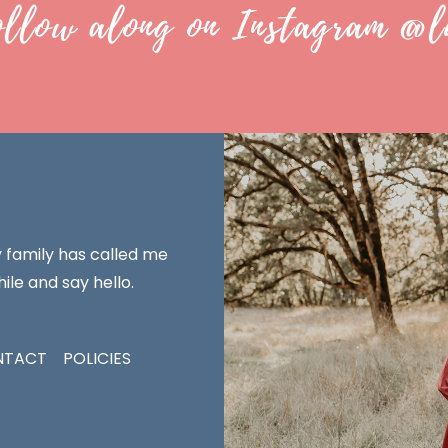
ollow along on Instagram @l
y family has called me
ile and say hello.
NTACT
POLICIES