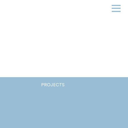
PROJECTS