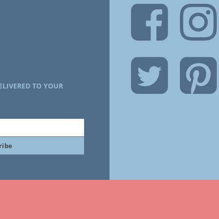
ELIVERED TO YOUR
ribe