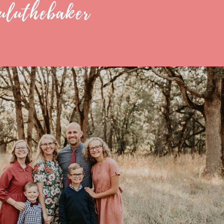
uluthebaker