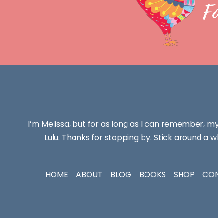
F
I’m Melissa, but for as long as I can remember, m
Lulu. Thanks for stopping by. Stick around a wh
HOME
ABOUT
BLOG
BOOKS
SHOP
CO