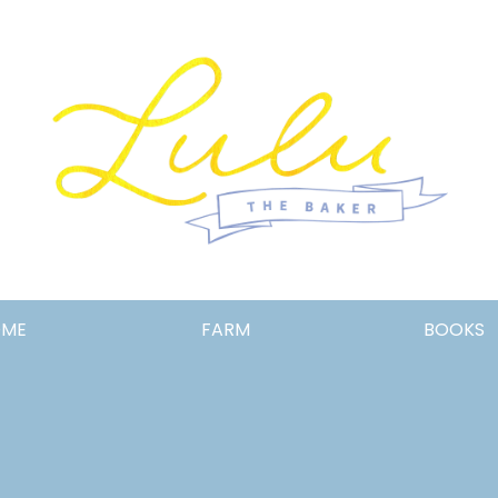
Lulu
OME
FARM
BOOKS
the
Baker