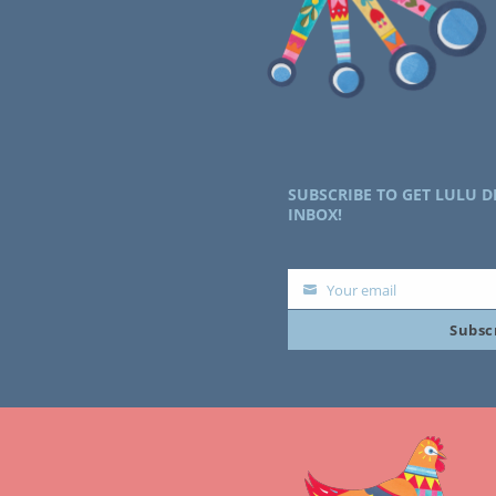
SUBSCRIBE TO GET LULU D
INBOX!
Your email
Your
Subsc
email