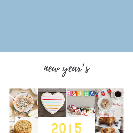
new year’s