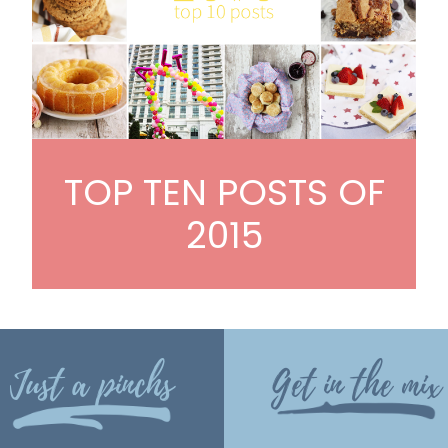
TOP TEN POSTS OF
2015
Just a pinchs
Get in the mix