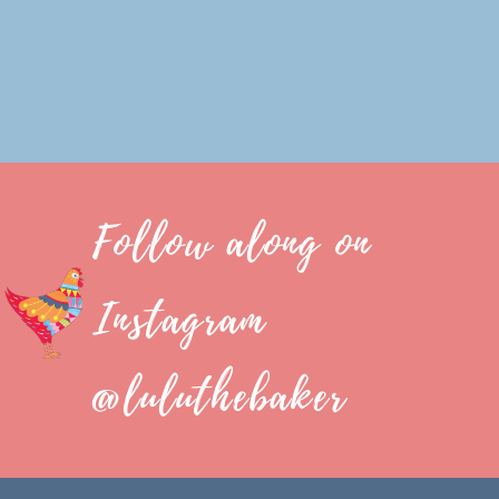
Follow along on
Instagram
@luluthebaker