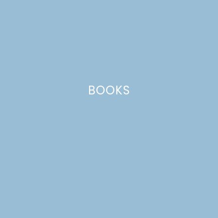
BOOKS
MINI LEMON-BERRY