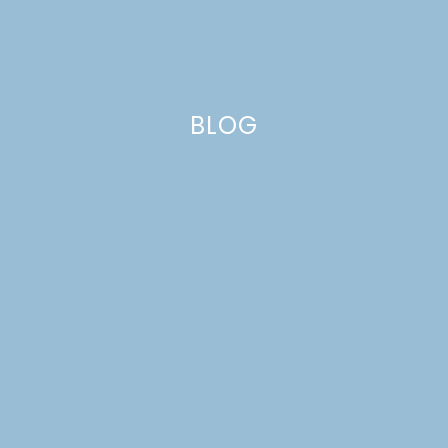
BLOG
no bake