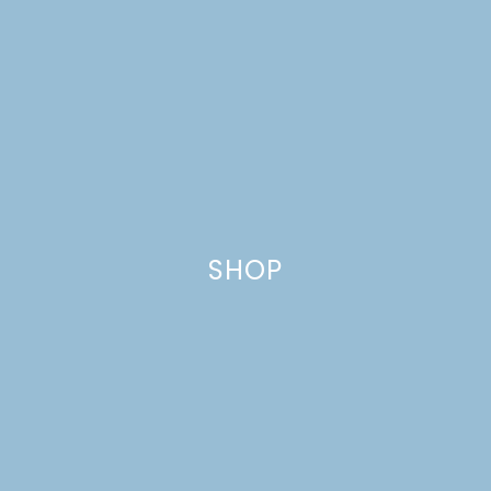
TRIFLES
SHOP