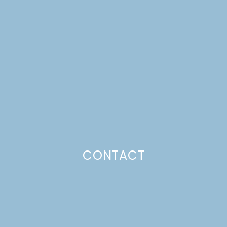
NO-BAKE LEMON
CHEESECAKES
Just a pinchs
CONTACT