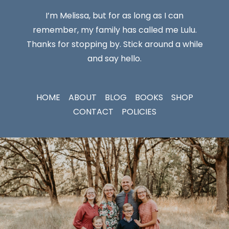
I’m Melissa, but for as long as I can
remember, my family has called me Lulu.
Thanks for stopping by. Stick around a while
and say hello.
HOME
ABOUT
BLOG
BOOKS
SHOP
CONTACT
POLICIES