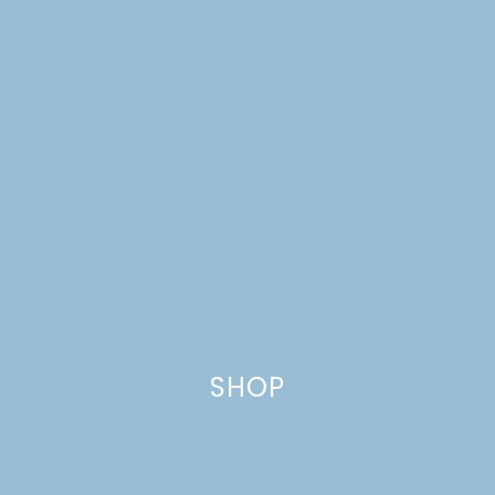
SHOP
TRIPLE BERRY