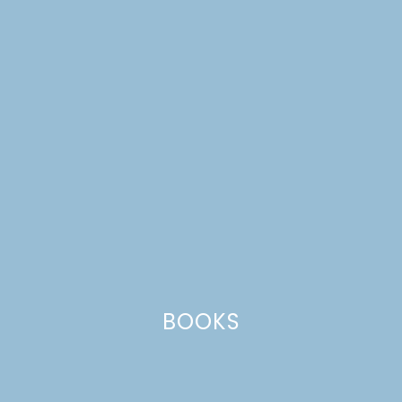
CATEGORIES +
patriotic
BOOKS