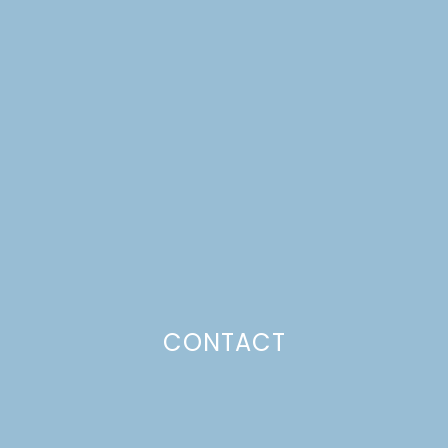
SHORTCAKES WITH
HOMEMADE VANILLA
BISCUITS
Just a pinchs
CONTACT