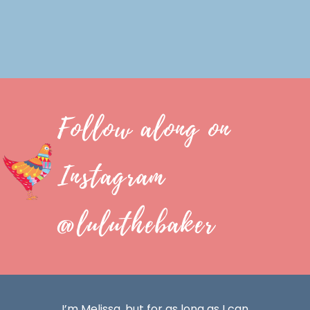
Follow along on
Instagram
@luluthebaker
I’m Melissa, but for as long as I can