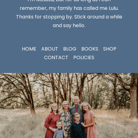
remember, my family has called me Lulu.
Thanks for stopping by. Stick around a while
and say hello.
HOME
ABOUT
BLOG
BOOKS
SHOP
CONTACT
POLICIES