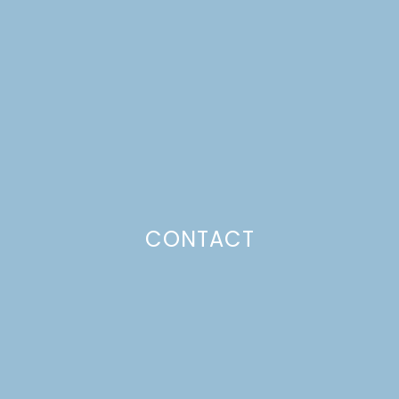
PECAN PIES
Just a pinchs
CONTACT
SUBSCRIBE TO GET LULU DELIVERED TO YOUR
INBOX!