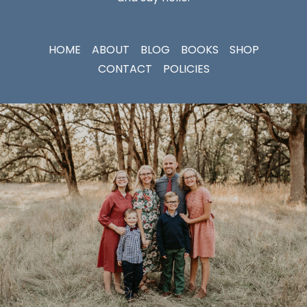
HOME
ABOUT
BLOG
BOOKS
SHOP
CONTACT
POLICIES