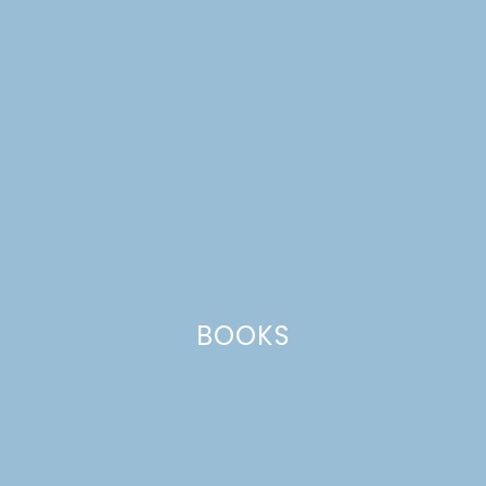
CATEGORIES +
BOOKS
pecan pie