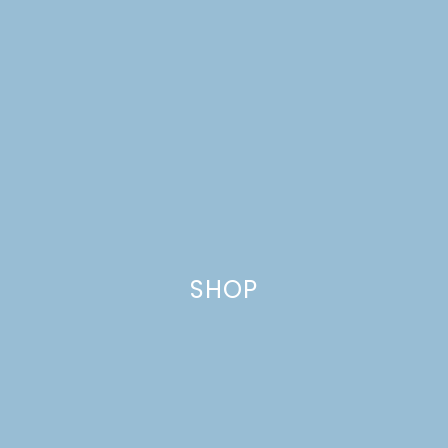
SHOP
MINI CHOCOLATE