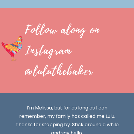
Follow along on
Instagram
@luluthebaker
I’m Melissa, but for as long as I can
remember, my family has called me Lulu.
Thanks for stopping by. Stick around a while
and say hello.