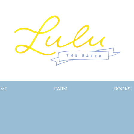
Lulu
OME
FARM
BOOKS
the
Baker