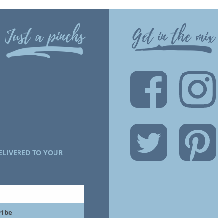
Just a pinchs
Get in the mix
ELIVERED TO YOUR
ribe