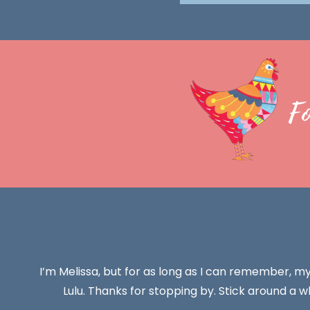
F
I’m Melissa, but for as long as I can remember, m
Lulu. Thanks for stopping by. Stick around a wh