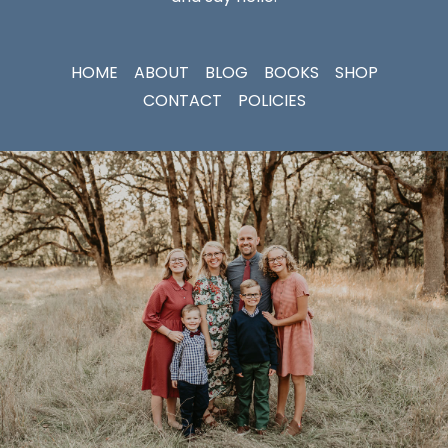
HOME
ABOUT
BLOG
BOOKS
SHOP
CONTACT
POLICIES