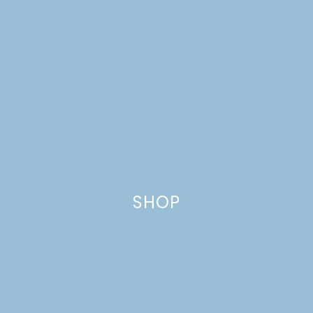
SHOP
FABULOUS FATHER’S