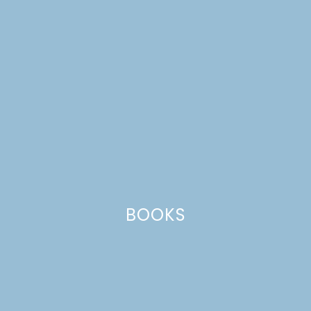
BOOKS
round-up