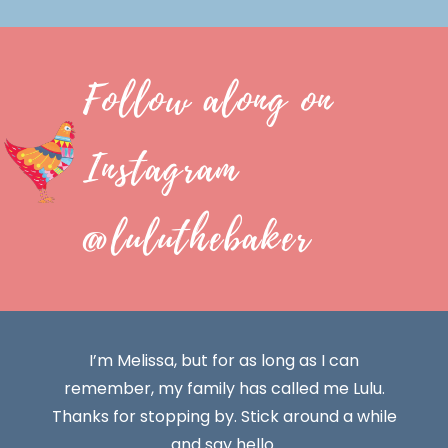
Follow along on
Instagram
@luluthebaker
I’m Melissa, but for as long as I can
remember, my family has called me Lulu.
Thanks for stopping by. Stick around a while
and say hello.