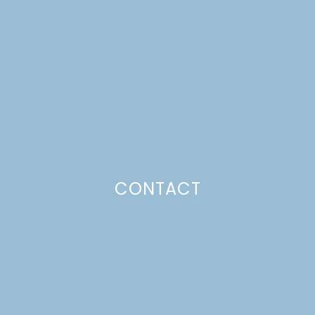
DAY IDEAS
Just a pinchs
CONTACT
SUBSCRIBE TO GET LULU DELIVERED TO YOUR
INBOX!