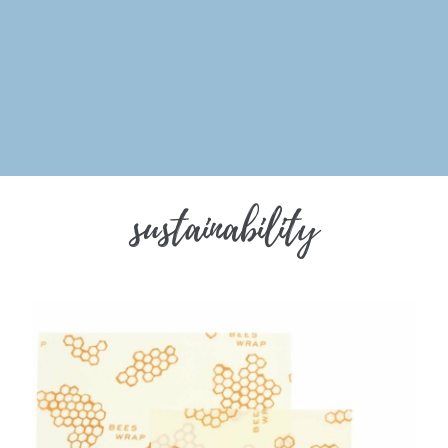
sustainability