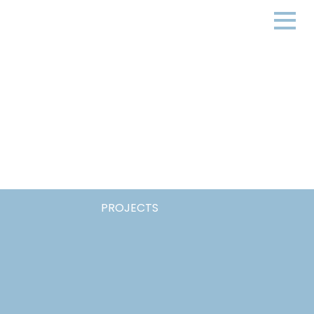
PROJECTS