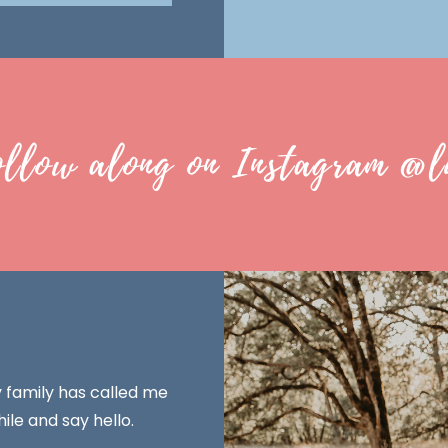
ollow along on Instagram @l
y family has called me
ile and say hello.