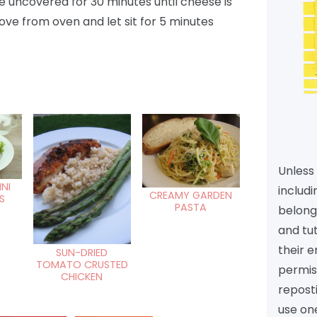
e uncovered for 30 minutes until cheese is
ve from oven and let sit for 5 minutes
Unless 
INI
includi
CREAMY GARDEN
S
PASTA
belongs
and tu
their e
SUN-DRIED
TOMATO CRUSTED
permiss
CHICKEN
reposti
use one