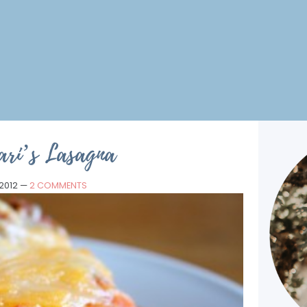
ari’s Lasagna
 2012
—
2 COMMENTS