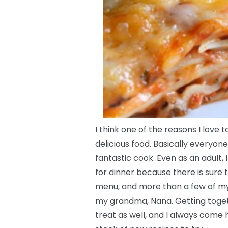
I think one of the reasons I love 
delicious food. Basically everyon
fantastic cook. Even as an adult,
for dinner because there is sur
menu, and more than a few of m
my grandma, Nana. Getting togeth
treat as well, and I always come 