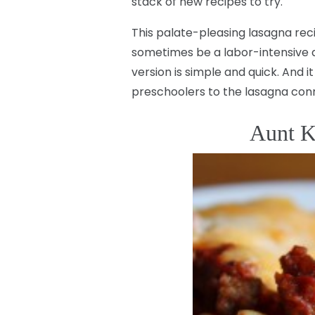
stack of new recipes to try.
This palate-pleasing lasagna re
sometimes be a labor-intensive din
version is simple and quick. And i
preschoolers to the lasagna conn
Aunt K