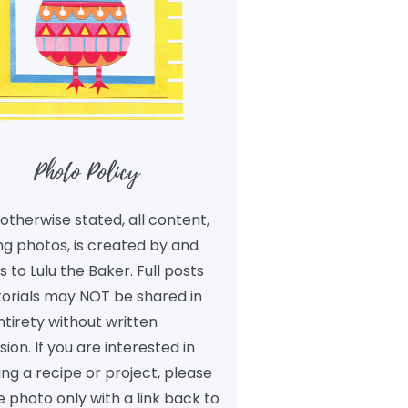
Photo Policy
otherwise stated, all content,
ng photos, is created by and
 to Lulu the Baker. Full posts
torials may NOT be shared in
ntirety without written
ion. If you are interested in
ng a recipe or project, please
 photo only with a link back to