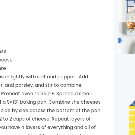
ese
heese
nte
son lightly with salt and pepper. Add
r, and parsley, and stir to combine.
 Preheat oven to 350°F. Spread a small
f a 9×13″ baking pan. Combine the cheeses
s side by side across the bottom of the pan.
/2 to 2 cups of cheese. Repeat layers of
you have 4 layers of everything and all of