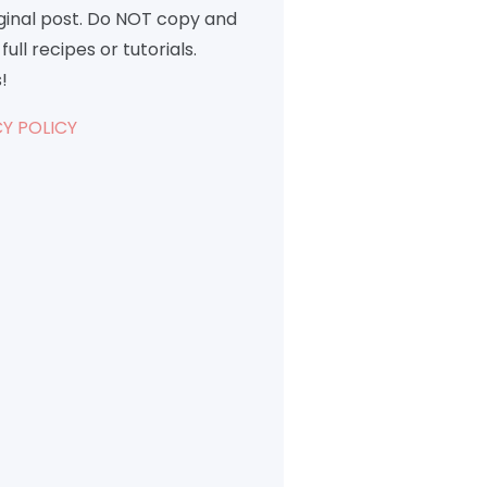
iginal post. Do NOT copy and
full recipes or tutorials.
!
Y POLICY