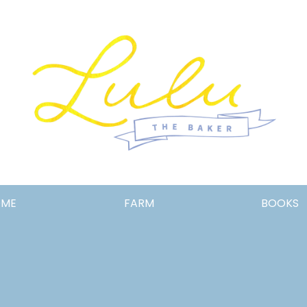
Lulu
OME
FARM
BOOKS
the
Baker