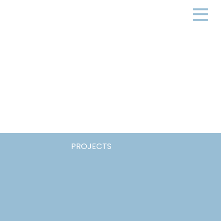
PROJECTS