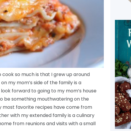
to cook so much is that I grew up around
e on my mom’s side of the family is a
 I look forward to going to my mom’s house
e to be something mouthwatering on the
y most favorite recipes have come from
er with my extended family is a culinary
home from reunions and visits with a small