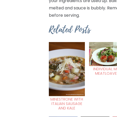
your ingredients are used up. Bak
melted and sauce is bubbly. Remo
before serving.
Related Posts
INDIVIDUAL M
MEATLOAVE
MINESTRONE WITH
ITALIAN SAUSAGE
AND KALE