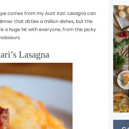
cipe comes from my Aunt Kari. Lasagna can
ner that dirties a million dishes, but this
t is a huge hit with everyone, from the picky
oisseurs.
ari’s Lasagna