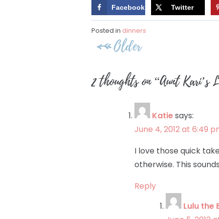
Facebook
Twitter
Posted in
dinners
Post
Older
navigation
2 thoughts on “
Aunt Kari’s 
Katie
says:
June 4, 2012 at 6:49 
I love those quick ta
otherwise. This sounds 
Reply
Lulu the 