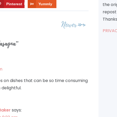
the or
Pinterest
8
Yummly
repost 
Thanks
Newer
PRIVAC
Lasagna
”
pm
kes on dishes that can be so time consuming
delightful.
Baker
says: