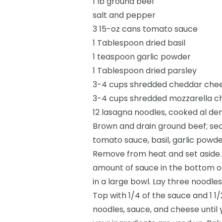
1 lb ground beef
salt and pepper
3 15-oz cans tomato sauce
1 Tablespoon dried basil
1 teaspoon garlic powder
1 Tablespoon dried parsley
3-4 cups shredded cheddar che
3-4 cups shredded mozzarella c
12 lasagna noodles, cooked al de
Brown and drain ground beef; sea
tomato sauce, basil, garlic powde
Remove from heat and set aside.
amount of sauce in the bottom o
in a large bowl. Lay three noodle
Top with 1/4 of the sauce and 1 1
noodles, sauce, and cheese until 