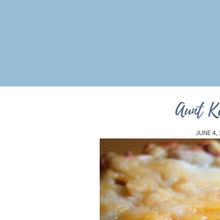
Aunt K
JUNE 4,