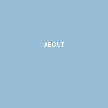
ABOUT
Templates
Velkommen! If you’re here, you probably brought