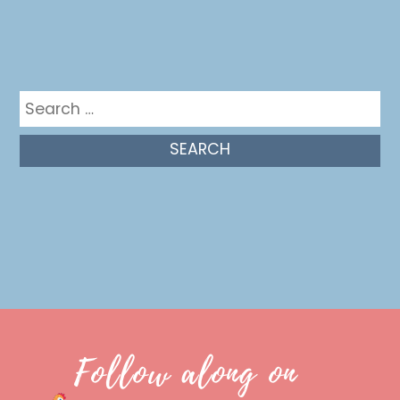
Get in the mix
Search
for:
Follow along on