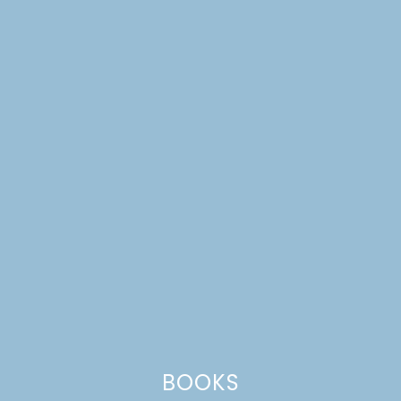
BOOKS