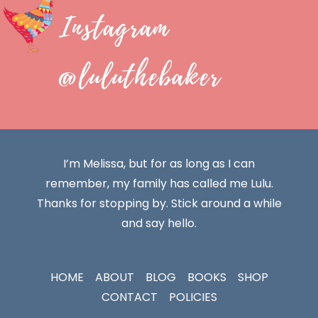
Instagram
@luluthebaker
I’m Melissa, but for as long as I can
remember, my family has called me Lulu.
Thanks for stopping by. Stick around a while
and say hello.
HOME
ABOUT
BLOG
BOOKS
SHOP
CONTACT
POLICIES