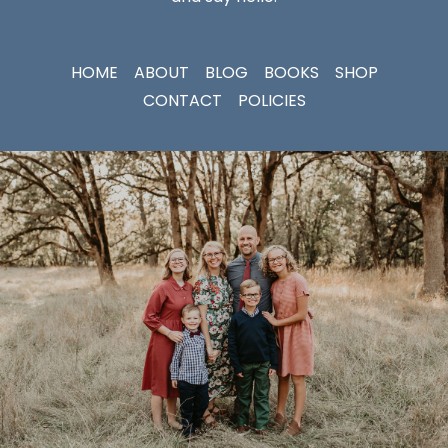
HOME
ABOUT
BLOG
BOOKS
SHOP
CONTACT
POLICIES