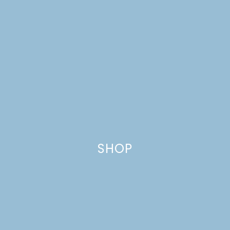
SHOP
RECIPE REDUX: