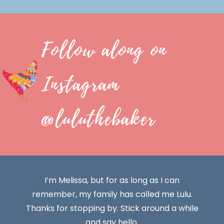
Follow along on
Instagram
@luluthebaker
I’m Melissa, but for as long as I can
remember, my family has called me Lulu.
Thanks for stopping by. Stick around a while
and say hello.