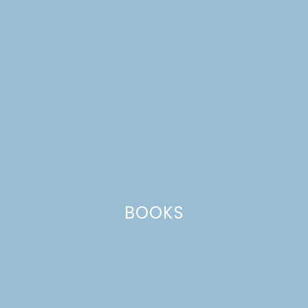
BOOKS
applesauce