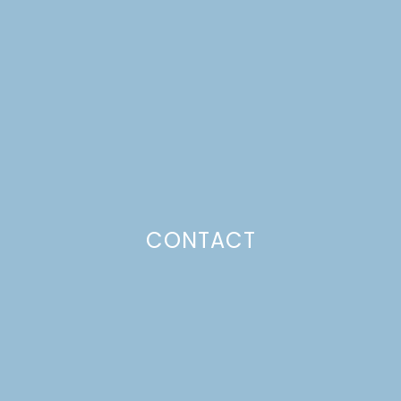
APPLESAUCE DONUTS
Just a pinchs
CONTACT
SUBSCRIBE TO GET LULU DELIVERED TO YOUR
INBOX!