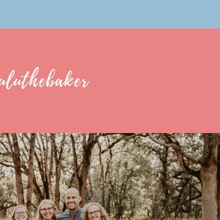
uluthebaker