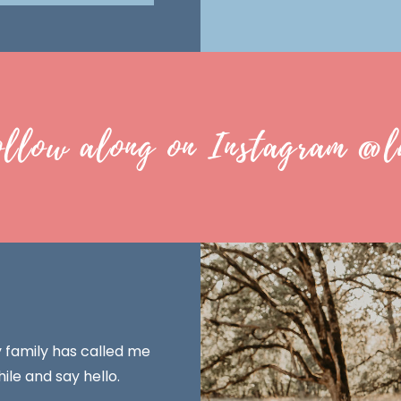
ollow along on Instagram @l
y family has called me
ile and say hello.