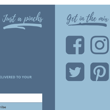
Just a pinchs
Get in the mix
ELIVERED TO YOUR
ribe