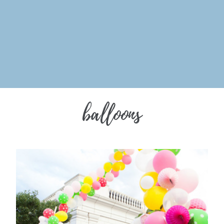
balloons