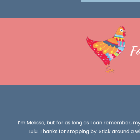
F
I’m Melissa, but for as long as I can remember, m
Lulu. Thanks for stopping by. Stick around a wh