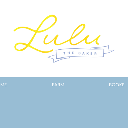
Lulu
OME
FARM
BOOKS
the
Baker