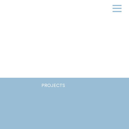
PROJECTS