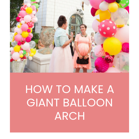
HOW TO MAKE A
GIANT BALLOON
ARCH