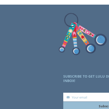
SUBSCRIBE TO GET LULU D
INBOX!
Your email
Your
Subsc
email