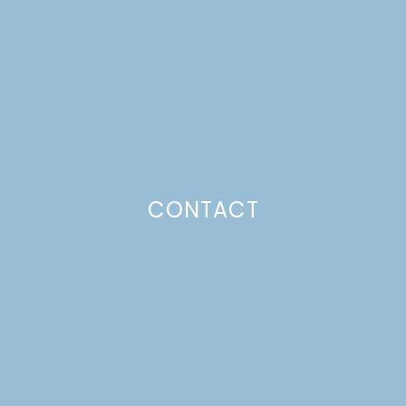
Just a pinchs
CONTACT
SUBSCRIBE TO GET LULU DELIVERED TO YOUR
INBOX!
Your email
Your