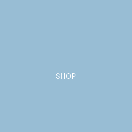
SHOP
PLUM SKILLET CAKE