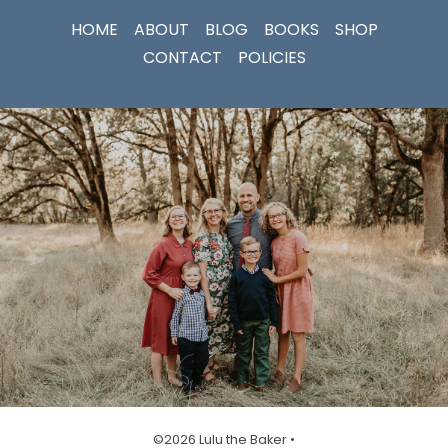
HOME
ABOUT
BLOG
BOOKS
SHOP
CONTACT
POLICIES
©2026 Lulu the Baker •