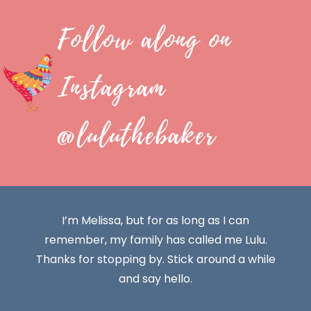
Follow along on
Instagram
@luluthebaker
I’m Melissa, but for as long as I can
remember, my family has called me Lulu.
Thanks for stopping by. Stick around a while
and say hello.