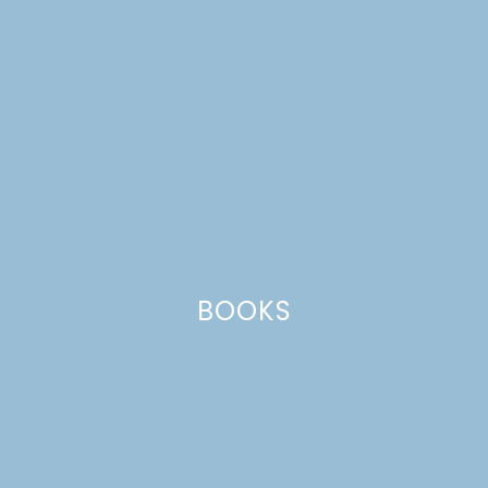
BOOKS
cast iron