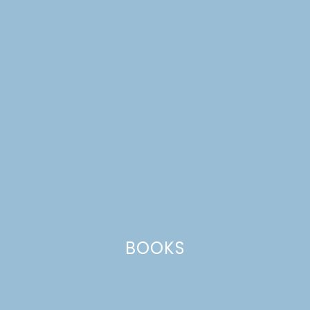
dressing
BOOKS