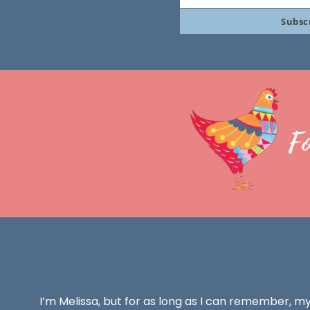
Your
Subsc
email
F
I’m Melissa, but for as long as I can remember, m