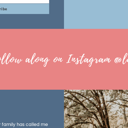
ribe
ollow along on Instagram @l
y family has called me