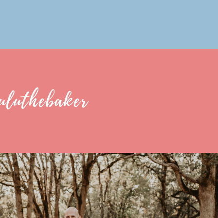
uluthebaker