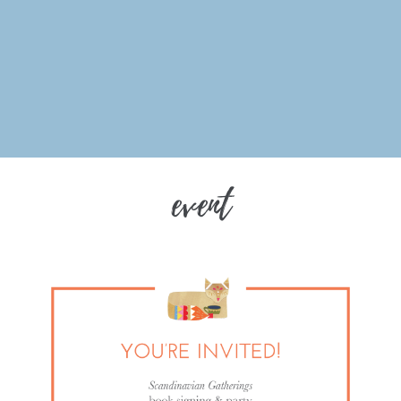
event