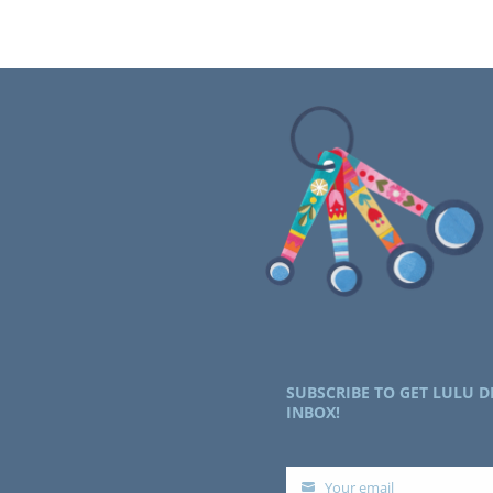
SUBSCRIBE TO GET LULU D
INBOX!
Your email