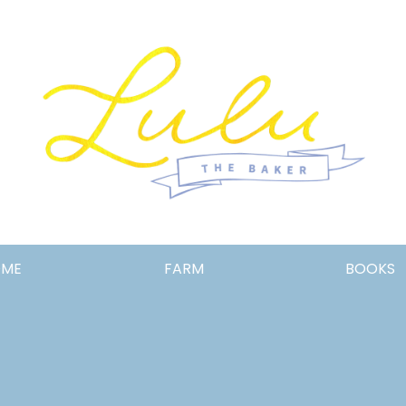
Lulu
OME
FARM
BOOKS
the
Baker