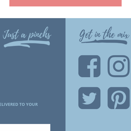
Just a pinchs
Get in the mix
ELIVERED TO YOUR