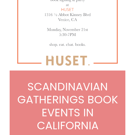
SCANDINAVIAN
GATHERINGS BOOK
EVENTS IN
CALIFORNIA