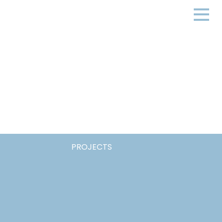
PROJECTS