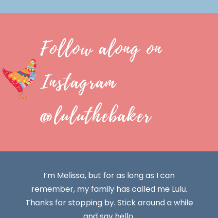
Follow along on
Instagram
@luluthebaker
I’m Melissa, but for as long as I can
remember, my family has called me Lulu.
Thanks for stopping by. Stick around a while
and say hello.