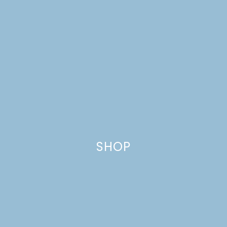
SHOP
MIDSUMMER FLOWER