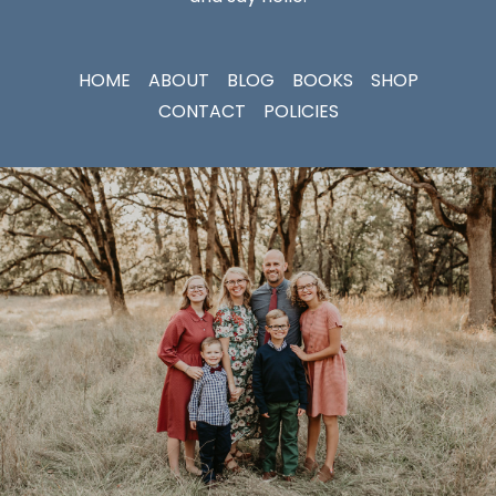
HOME
ABOUT
BLOG
BOOKS
SHOP
CONTACT
POLICIES