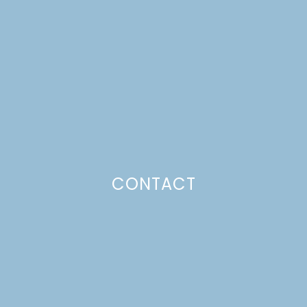
CROWN WORKSHOP
Just a pinchs
CONTACT
SUBSCRIBE TO GET LULU DELIVERED TO YOUR
INBOX!