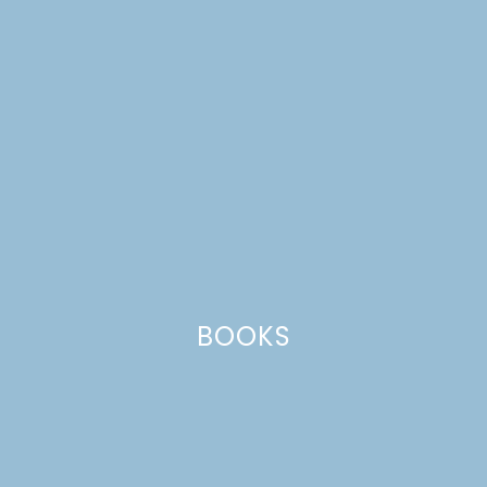
BOOKS
flower crowns