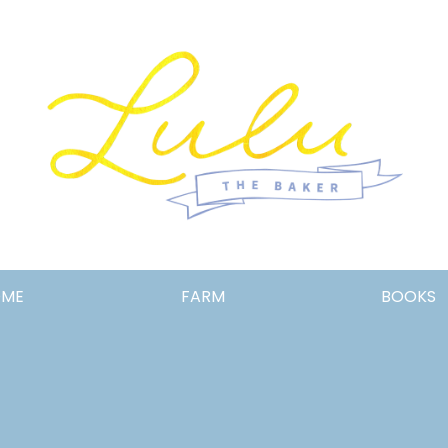
Lulu
OME
FARM
BOOKS
the
Baker