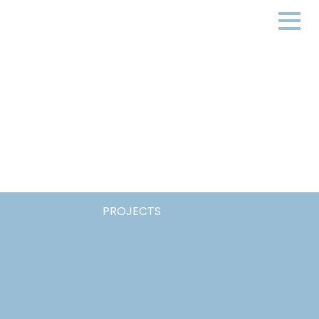
PROJECTS