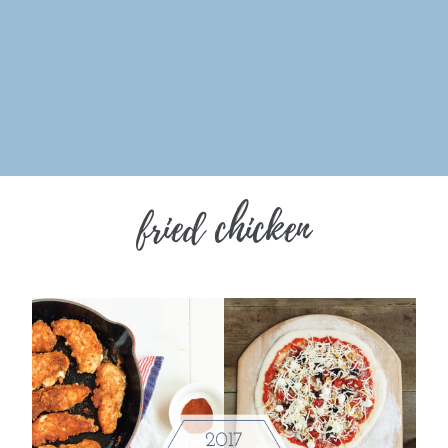
fried chicken