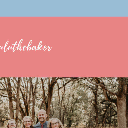
uluthebaker