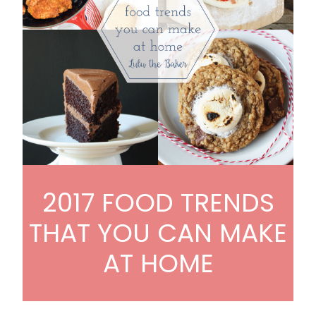
2017 FOOD TRENDS
THAT YOU CAN MAKE
AT HOME