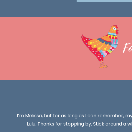
F
I’m Melissa, but for as long as I can remember, m
Lulu. Thanks for stopping by. Stick around a wh