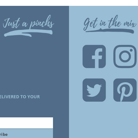
Just a pinchs
Get in the mix
ELIVERED TO YOUR
ribe