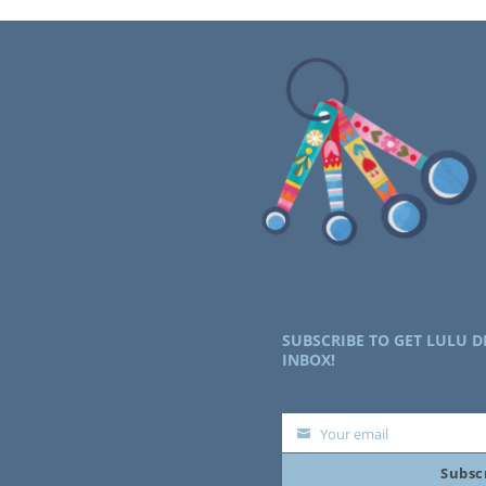
SUBSCRIBE TO GET LULU D
INBOX!
Your email
Your
Subsc
email