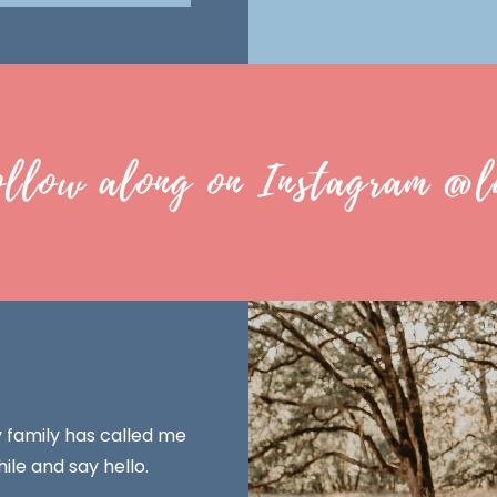
ollow along on Instagram @l
y family has called me
ile and say hello.