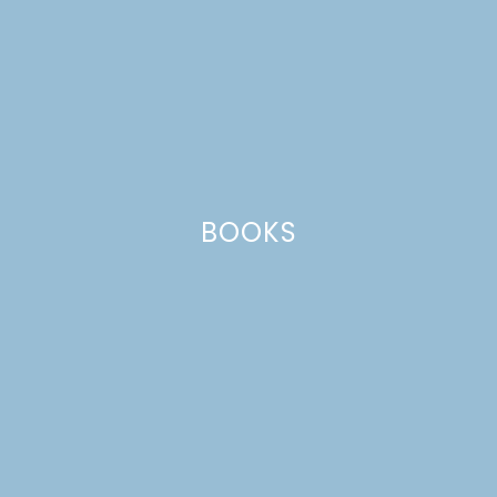
BOOKS
MEYER LEMON