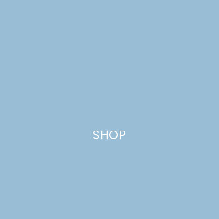
CUPCAKES WITH MEYER
LEMON BUTTERCREAM
SHOP