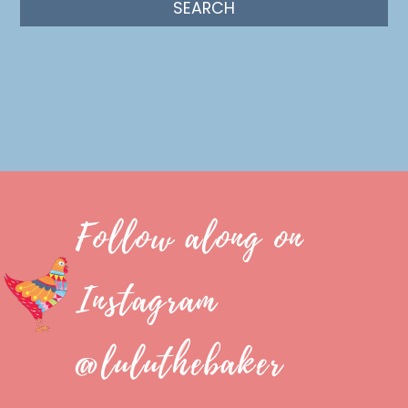
Follow along on
Instagram
@luluthebaker