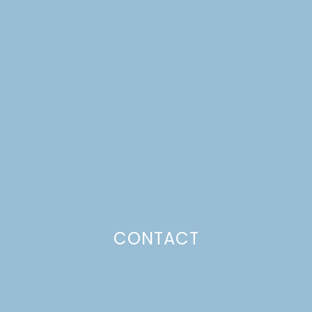
OUR FAVORITE
CHOCOLATE FROSTING
Just a pinchs
CONTACT