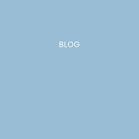
BLOG
frosting