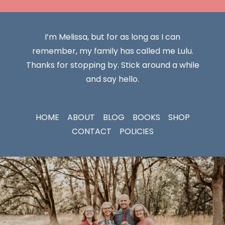
I’m Melissa, but for as long as I can
remember, my family has called me Lulu.
Thanks for stopping by. Stick around a while
and say hello.
HOME
ABOUT
BLOG
BOOKS
SHOP
CONTACT
POLICIES