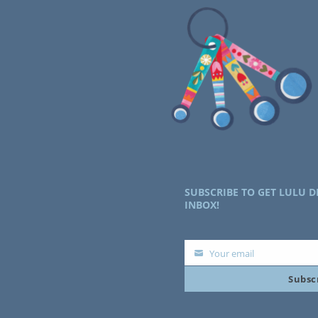
SUBSCRIBE TO GET LULU D
INBOX!
Your email
Your
Subsc
email