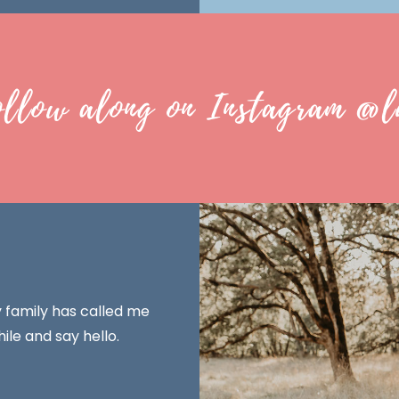
ollow along on Instagram @l
y family has called me
ile and say hello.