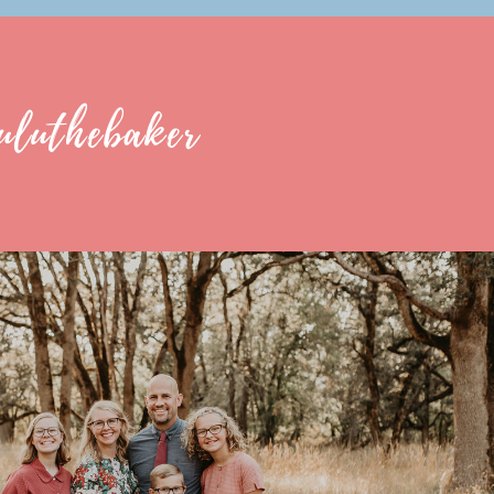
uluthebaker