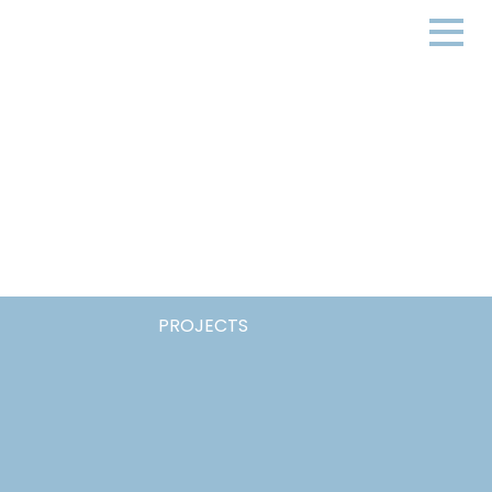
PROJECTS