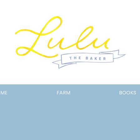
Lulu
OME
FARM
BOOKS
the
Baker