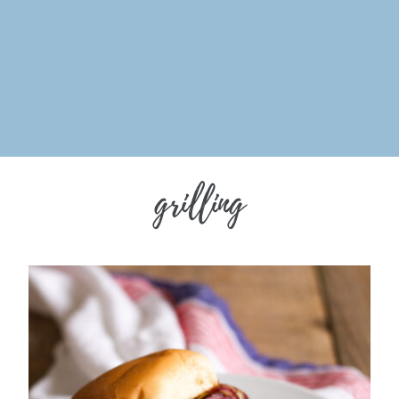
grilling