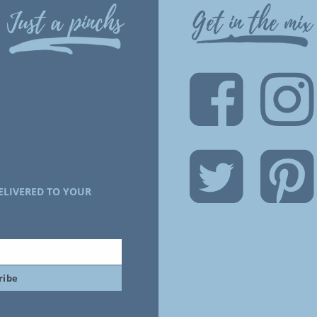
Just a pinchs
Get in the mix
ELIVERED TO YOUR
ribe