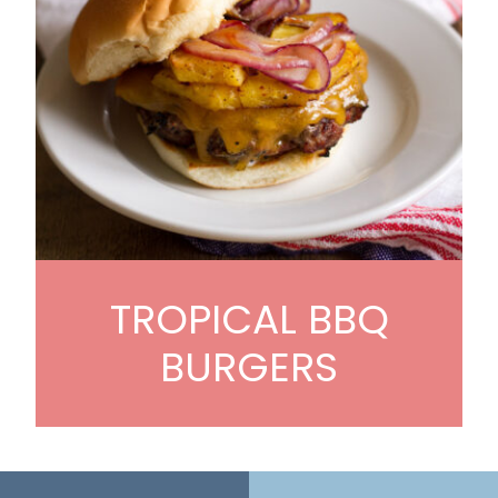
TROPICAL BBQ
BURGERS