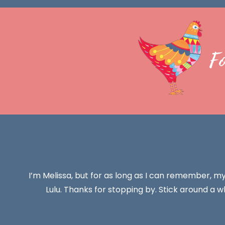
F
I’m Melissa, but for as long as I can remember, m
Lulu. Thanks for stopping by. Stick around a wh