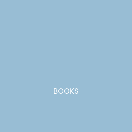
BOOKS
italian