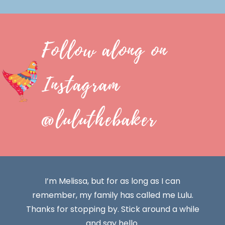
Follow along on
Instagram
@luluthebaker
I’m Melissa, but for as long as I can
remember, my family has called me Lulu.
Thanks for stopping by. Stick around a while
and say hello.