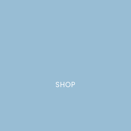
SHOP
WORLD CUP ANTIPASTO