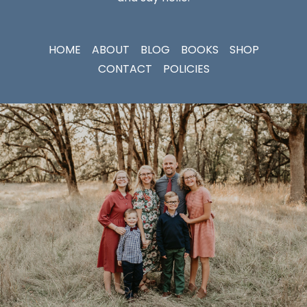
HOME
ABOUT
BLOG
BOOKS
SHOP
CONTACT
POLICIES