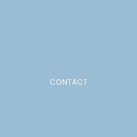
PIZZA
Just a pinchs
CONTACT
SUBSCRIBE TO GET LULU DELIVERED TO YOUR
INBOX!