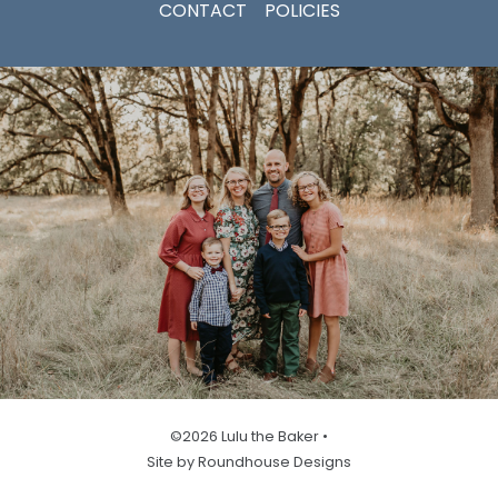
CONTACT
POLICIES
©2026 Lulu the Baker •
Site by Roundhouse Designs