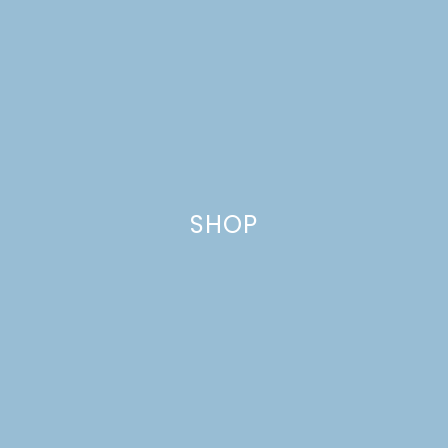
SHOP
LOW CARB KETO
QUICHE WITH BACON &
WHITE CHEDDAR