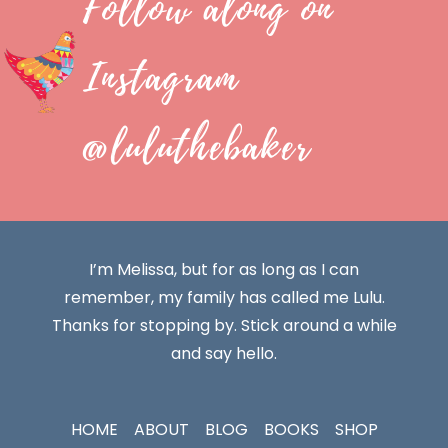
Follow along on
Instagram
@luluthebaker
I’m Melissa, but for as long as I can
remember, my family has called me Lulu.
Thanks for stopping by. Stick around a while
and say hello.
HOME
ABOUT
BLOG
BOOKS
SHOP