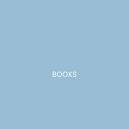
BOOKS
keto