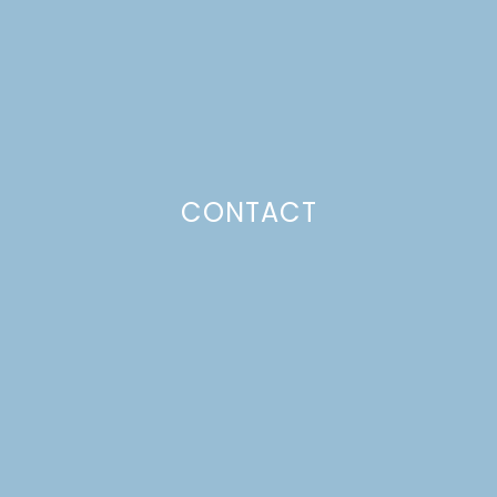
Just a pinchs
CONTACT
SUBSCRIBE TO GET LULU DELIVERED TO YOUR
INBOX!
Your email
Your
Subscribe
email