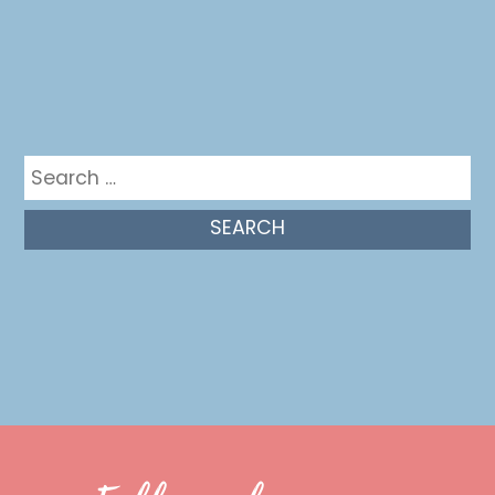
Get in the mix
Search
for: