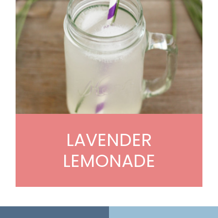
LAVENDER
LEMONADE