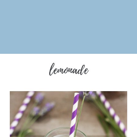
lemonade