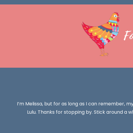
F
I’m Melissa, but for as long as I can remember, m
Lulu. Thanks for stopping by. Stick around a wh