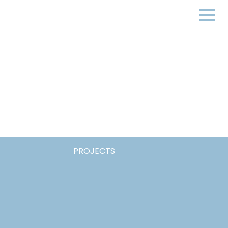
PROJECTS