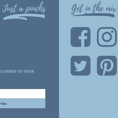
Just a pinchs
Get in the mix
ELIVERED TO YOUR
ribe