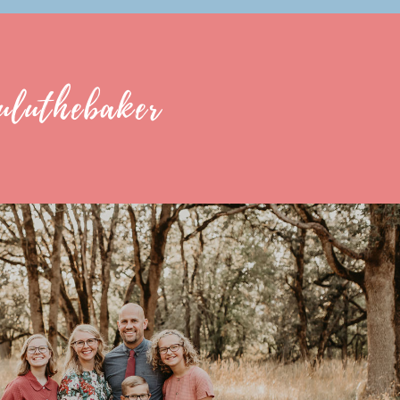
uluthebaker