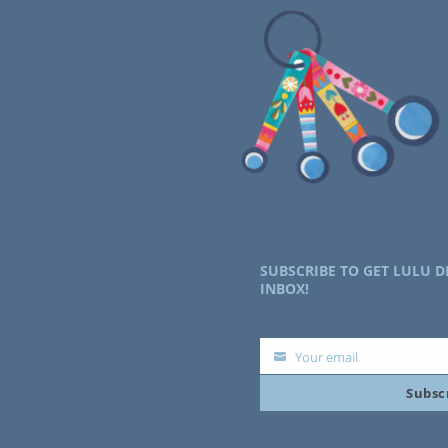
SUBSCRIBE TO GET LULU D
INBOX!
Your email
Your
Subsc
email