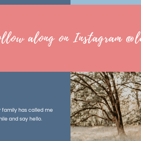
ollow along on Instagram @l
y family has called me
ile and say hello.