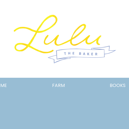
Lulu
OME
FARM
BOOKS
the
Baker