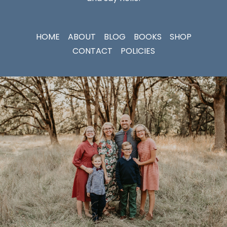
HOME
ABOUT
BLOG
BOOKS
SHOP
CONTACT
POLICIES