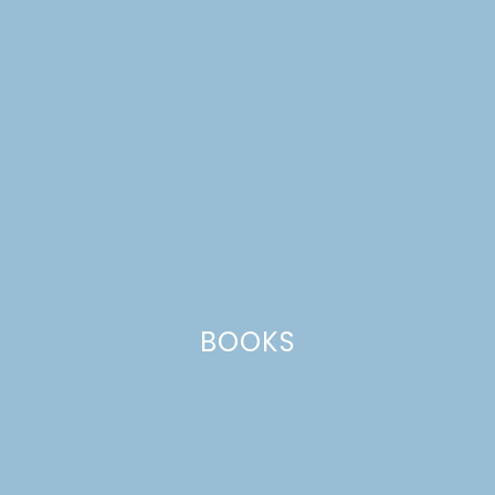
BOOKS
nutella