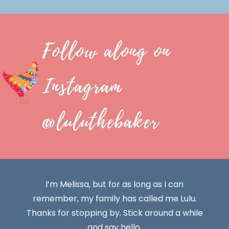
Follow along on
Instagram
@luluthebaker
I’m Melissa, but for as long as I can
remember, my family has called me Lulu.
Thanks for stopping by. Stick around a while
and say hello.