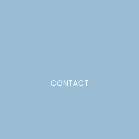
WITH ROASTED FRUIT
Just a pinchs
CONTACT
SUBSCRIBE TO GET LULU DELIVERED TO YOUR
INBOX!