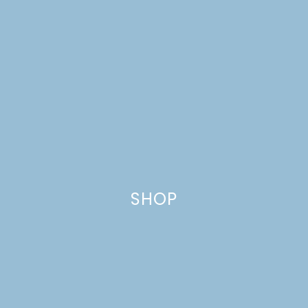
SHOP
GRILLED NUTELLA PIZZA