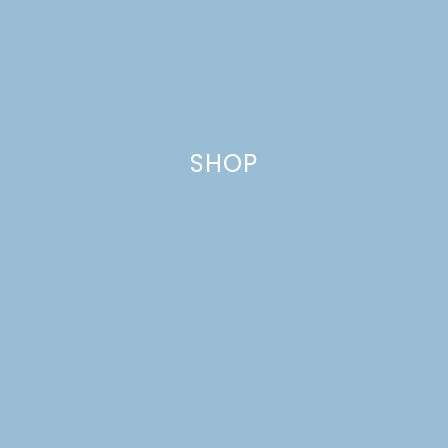
SHOP
POP’S PANCAKES
Just a pinchs