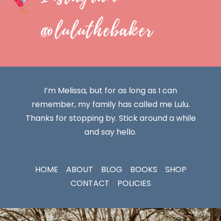
@luluthebaker
I’m Melissa, but for as long as I can
remember, my family has called me Lulu.
Thanks for stopping by. Stick around a while
and say hello.
HOME
ABOUT
BLOG
BOOKS
SHOP
CONTACT
POLICIES