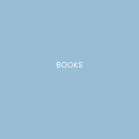
BOOKS
pancakes