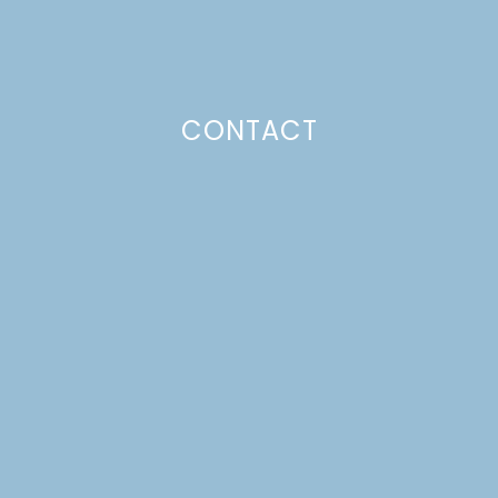
CONTACT
SUBSCRIBE TO GET LULU DELIVERED TO YOUR
INBOX!
Your email
Your
Subscribe
email