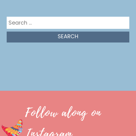
Get in the mix
Search
for:
Follow along on
Instagram