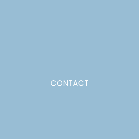
MACADAMIA NUT PIE
Just a pinchs
CONTACT
SUBSCRIBE TO GET LULU DELIVERED TO YOUR
INBOX!