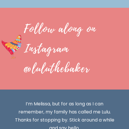
Follow along on
Instagram
@luluthebaker
I’m Melissa, but for as long as I can
remember, my family has called me Lulu.
Thanks for stopping by. Stick around a while
and say hello.