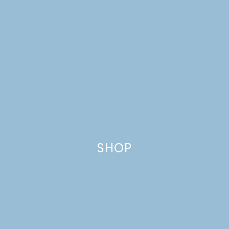
SHOP
CHOCOLATE