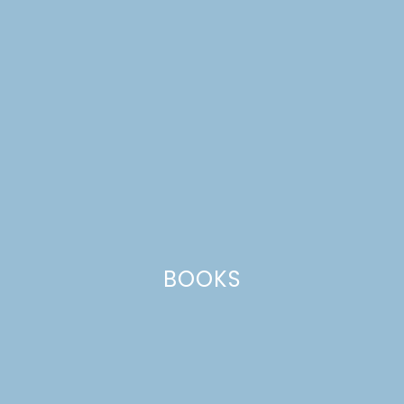
CATEGORIES +
BOOKS
pi day