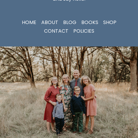
HOME
ABOUT
BLOG
BOOKS
SHOP
CONTACT
POLICIES