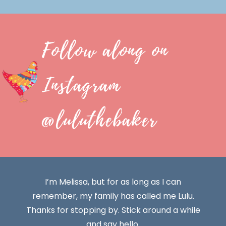
Follow along on
Instagram
@luluthebaker
I’m Melissa, but for as long as I can
remember, my family has called me Lulu.
Thanks for stopping by. Stick around a while
and say hello.