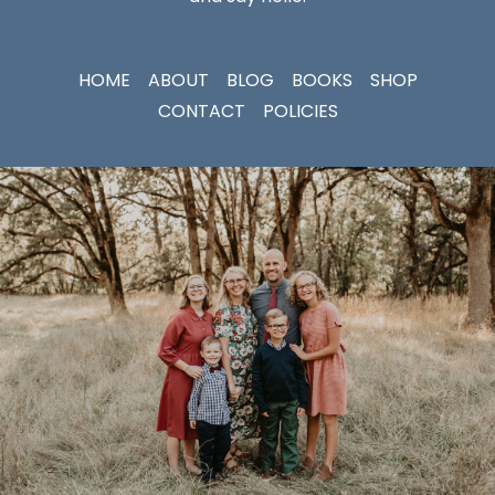
HOME
ABOUT
BLOG
BOOKS
SHOP
CONTACT
POLICIES