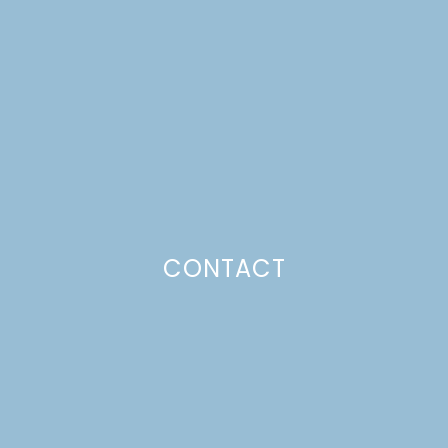
PLACE CARDS
Just a pinchs
CONTACT
SUBSCRIBE TO GET LULU DELIVERED TO YOUR
INBOX!