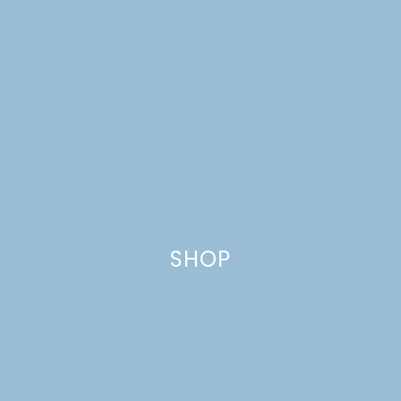
SHOP
AUTUMN BOUQUET