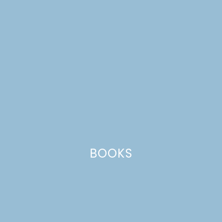
BOOKS
place cards