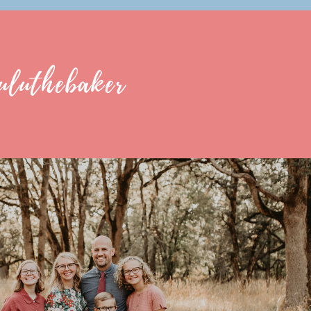
uluthebaker