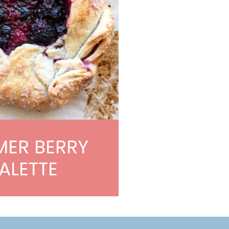
ER BERRY
ALETTE