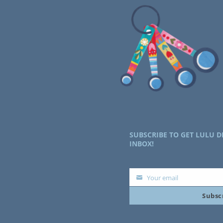
SUBSCRIBE TO GET LULU D
INBOX!
Your email
Your
Subsc
email