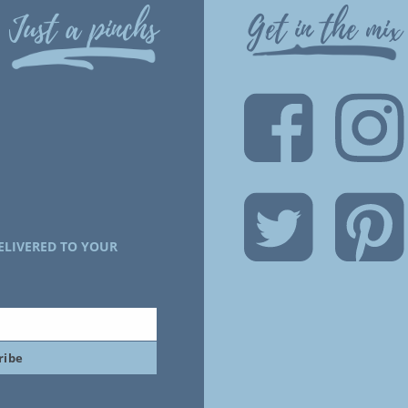
Just a pinchs
Get in the mix
ELIVERED TO YOUR
ribe