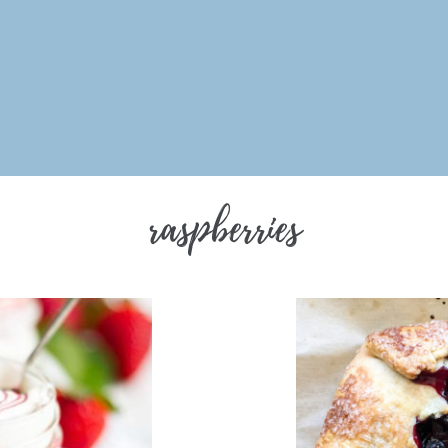
raspberries