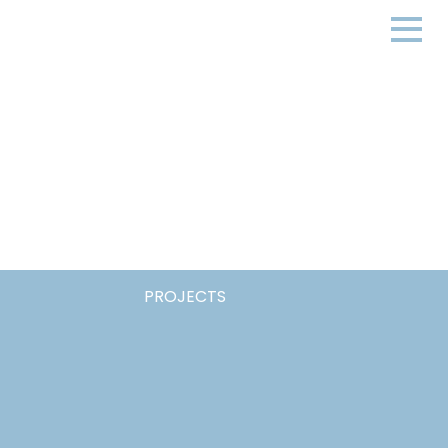
PROJECTS