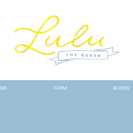
Lulu
OME
FARM
BOOKS
the
Baker