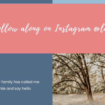
ollow along on Instagram @l
y family has called me
ile and say hello.