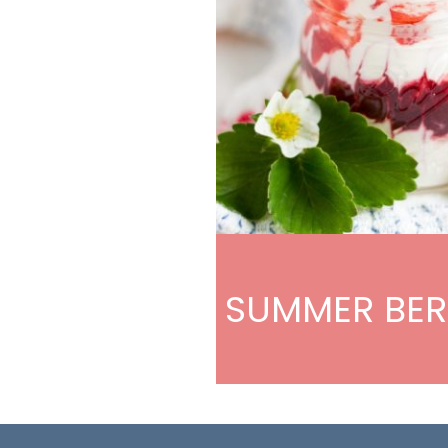
SUMMER BER