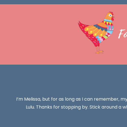
F
I’m Melissa, but for as long as I can remember, m
Lulu. Thanks for stopping by. Stick around a wh