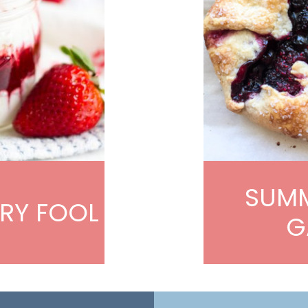
SUMM
RY FOOL
G