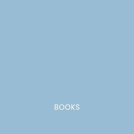
sausage
BOOKS