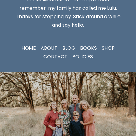
remember, my family has called me Lulu.
Thanks for stopping by. Stick around a while
and say hello.
HOME
ABOUT
BLOG
BOOKS
SHOP
CONTACT
POLICIES