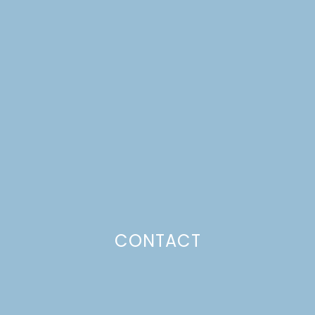
SAUSAGE SANDWICHES
WITH ONIONS &
PEPPERS
Just a pinchs
CONTACT