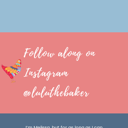
Follow along on
Instagram
@luluthebaker
I’m Melissa, but for as long as I can