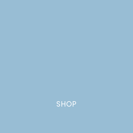
SHOP
TOMATO-BRAISED