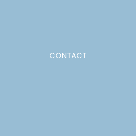
Just a pinchs
CONTACT
SUBSCRIBE TO GET LULU DELIVERED TO YOUR
INBOX!
Your email
Your
Subscribe
email