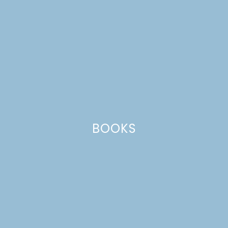
BOOKS
school supplies