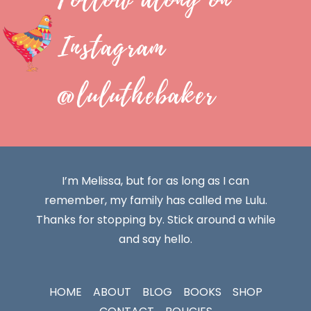
Instagram
@luluthebaker
I’m Melissa, but for as long as I can
remember, my family has called me Lulu.
Thanks for stopping by. Stick around a while
and say hello.
HOME
ABOUT
BLOG
BOOKS
SHOP