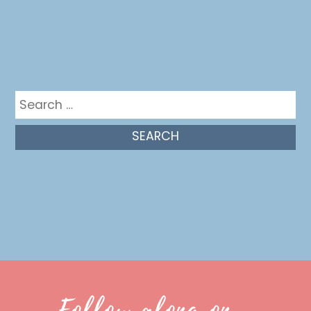
Get in the mix
Search
for:
Follow along on