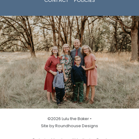
CONTACT
POLICIES
©2026 Lulu the Baker •
Site by Roundhouse Designs