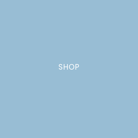
SHOP
KIDS CUSTOM NAME
LABELS