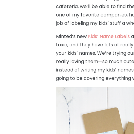
cafeteria, we’ll be able to find 
one of my favorite companies, h
job of labeling my kids’ stuff a wh
Minted’s new
Kids’ Name Labels
a
toxic, and they have lots of real
your kids’ names. We’re trying 
really loving them—so much cute
instead of writing my kids’ names 
going to be covering everything w