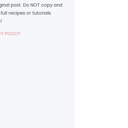
iginal post. Do NOT copy and
full recipes or tutorials.
!
Y POLICY