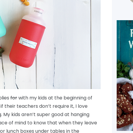
plies
for
with my kids at the beginning of
 their teachers don’t require it, I love
. My kids aren’t super good at hanging
peace of mind to know that when they leave
or lunch boxes under tables in the