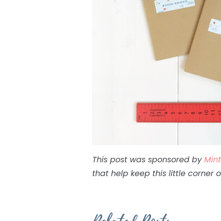
This post was sponsored by
Min
that help keep this little corner 