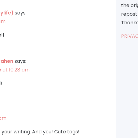
the or
ylife)
says:
repost 
 am
Thanks
!!
PRIVAC
Bahen
says:
5 at 10:28 am
!
 am
your writing. And you! Cute tags!