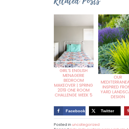
Related Posts
GIRL’S ENGLISH
MENAGERIE
OUR
BEDROOM
MEDITERRANE
MAKEOVER | SPRING
INSPIRED FRO
2019 ONE ROOM
YARD LANDSC
CHALLENGE WEEK 5
DESIGN
Facebook
Twitter
Posted in
uncategorized