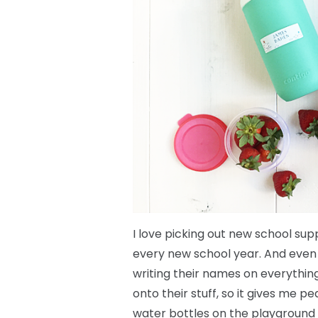
I love picking out new school sup
every new school year. And even if
writing their names on everything
onto their stuff, so it gives me 
water bottles on the playground 