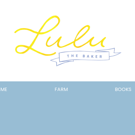
Lulu
OME
FARM
BOOKS
the
Baker