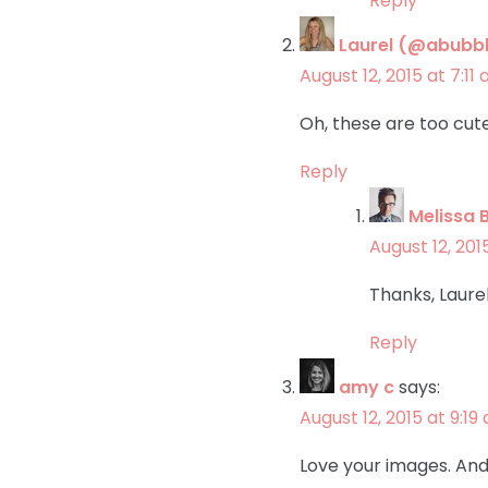
Reply
Laurel (@abubbl
August 12, 2015 at 7:11
Oh, these are too cute
Reply
Melissa 
August 12, 201
Thanks, Laurel
Reply
amy c
says:
August 12, 2015 at 9:19
Love your images. And 