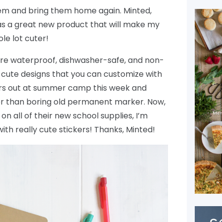
them and bring them home again. Minted,
as a great new product that will make my
ole lot cuter!
re waterproof, dishwasher-safe, and non-
ly cute designs that you can customize with
ours out at summer camp this week and
r than boring old permanent marker. Now,
on all of their new school supplies, I’m
ith really cute stickers! Thanks, Minted!