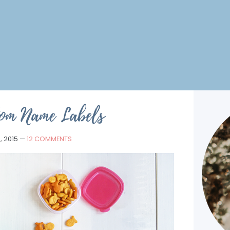
tom Name Labels
, 2015
—
12 COMMENTS