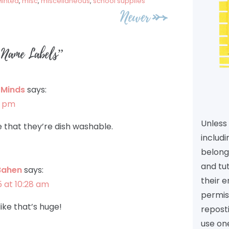
inted
,
misc
,
miscellaneous
,
school supplies
Newer
 Name Labels
”
y Minds
says:
9 pm
Unless 
e that they’re dish washable.
includi
belongs
and tu
Bahen
says:
their e
5 at 10:28 am
permiss
like that’s huge!
reposti
use one