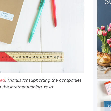
ted
. Thanks for supporting the companies
of the internet running. xoxo