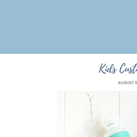
Kids Cus
AUGUST 11