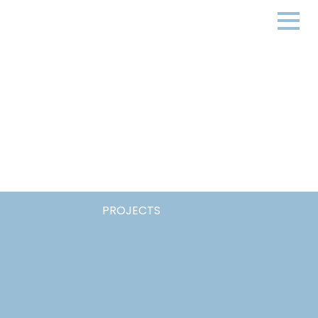
PROJECTS