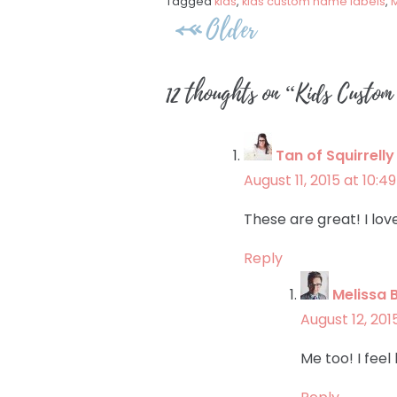
Tagged
kids
,
kids custom name labels
,
M
Post
Older
navigation
12 thoughts on “
Kids Custom
Tan of Squirrell
August 11, 2015 at 10:4
These are great! I lov
Reply
Melissa 
August 12, 201
Me too! I feel 