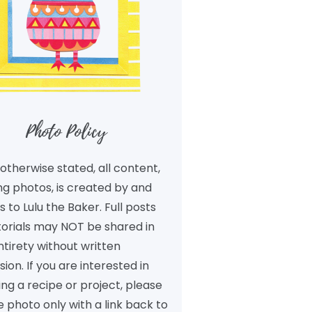
Photo Policy
otherwise stated, all content,
ng photos, is created by and
 to Lulu the Baker. Full posts
torials may NOT be shared in
ntirety without written
ion. If you are interested in
ng a recipe or project, please
 photo only with a link back to