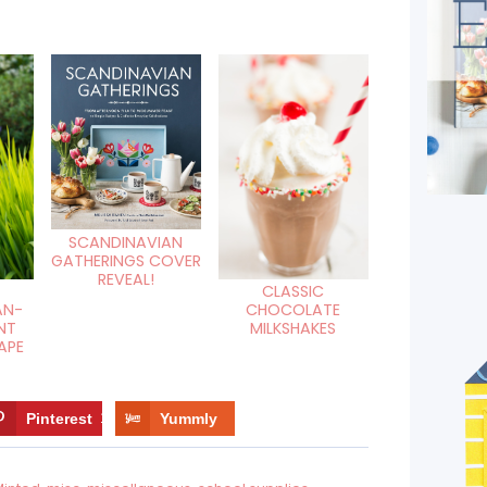
SCANDINAVIAN
GATHERINGS COVER
REVEAL!
CLASSIC
AN-
CHOCOLATE
NT
MILKSHAKES
APE
Pinterest
13
Yummly