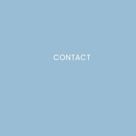
CONTACT