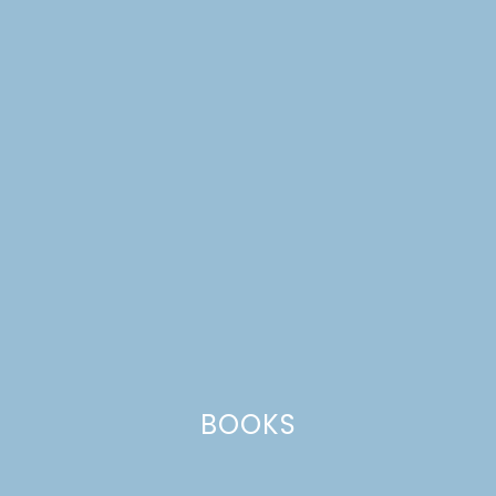
walnuts
BOOKS