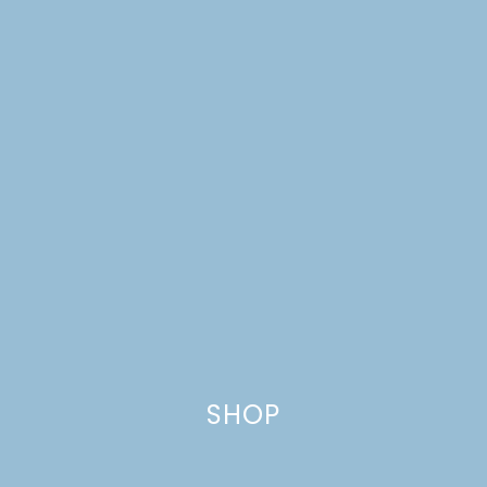
SHOP
ORANGE, DATE, &