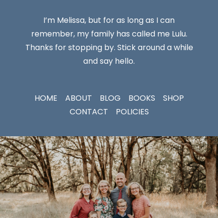
I’m Melissa, but for as long as I can
remember, my family has called me Lulu.
Thanks for stopping by. Stick around a while
and say hello.
HOME
ABOUT
BLOG
BOOKS
SHOP
CONTACT
POLICIES