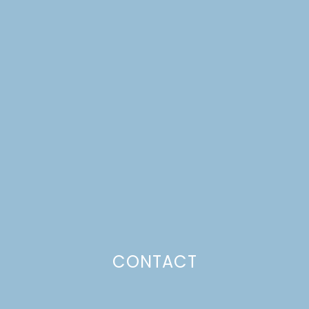
WALNUT CAKE WITH
ORANGE
BUTTERSCOTCH SAUCE
FROM SIMPLY CITRUS
Just a pinchs
CONTACT