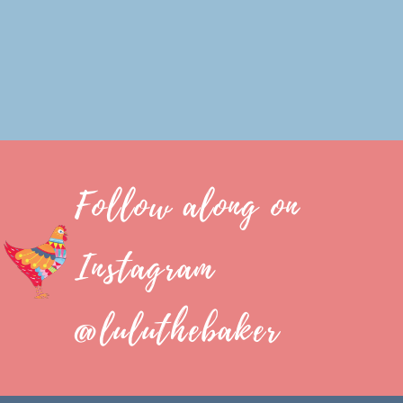
Follow along on
Instagram
@luluthebaker