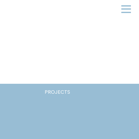
PROJECTS