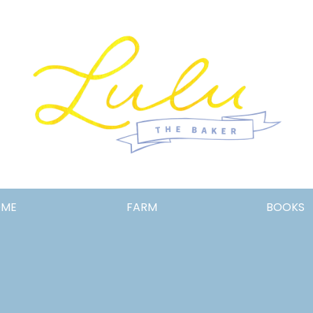
Lulu
OME
FARM
BOOKS
the
Baker