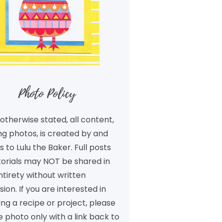
Photo Policy
otherwise stated, all content,
ng photos, is created by and
 to Lulu the Baker. Full posts
torials may NOT be shared in
ntirety without written
ion. If you are interested in
ng a recipe or project, please
 photo only with a link back to