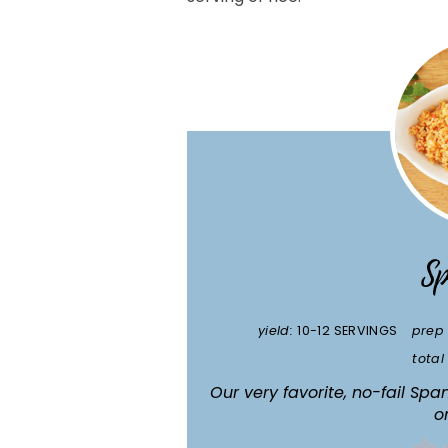
Sp
yield:
10-12 SERVINGS
prep 
total
Our very favorite, no-fail Sp
o