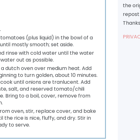
the or
repost 
Thanks
.
PRIVAC
tomatoes (plus liquid) in the bowl of a
until mostly smooth; set aside.
and rinse with cold water until the water
water out as possible.
of a dutch oven over medium heat. Add
eginning to turn golden, about 10 minutes.
 cook until onions are tranlucent. Add
e, salt, and reserved tomato/chili
e. Bring to a boil, cover, remove from
n.
rom oven, stir, replace cover, and bake
the rice is nice, fluffy, and dry. Stir in
ady to serve.