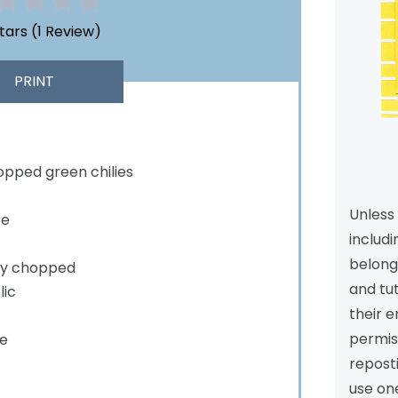
Stars
(
1 Review
)
PRINT
pped green chilies
Unless 
ce
includi
belongs
ely chopped
and tu
lic
their e
permiss
e
reposti
use one