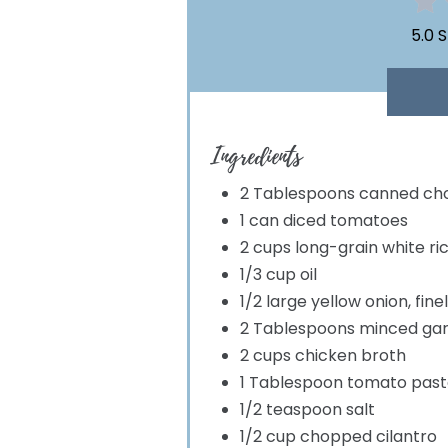
5.0 
Ingredients
2 Tablespoons canned cho
1 can diced tomatoes
2 cups long-grain white ri
1/3 cup oil
1/2 large yellow onion, fin
2 Tablespoons minced gar
2 cups chicken broth
1 Tablespoon tomato past
1/2 teaspoon salt
1/2 cup chopped cilantro