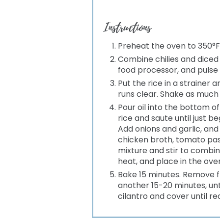
Instructions
Preheat the oven to 350°F
Combine chilies and diced 
food processor, and pulse 
Put the rice in a strainer 
runs clear. Shake as much 
Pour oil into the bottom 
rice and saute until just b
Add onions and garlic, and
chicken broth, tomato past
mixture and stir to combin
heat, and place in the ove
Bake 15 minutes. Remove f
another 15-20 minutes, until 
cilantro and cover until re