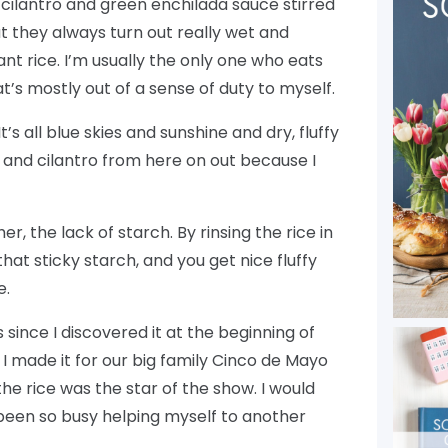
th cilantro and green enchilada sauce stirred
ut they always turn out really wet and
rant rice. I’m usually the only one who eats
t’s mostly out of a sense of duty to myself.
t’s all blue skies and sunshine and dry, fluffy
 and cilantro from here on out because I
r, the lack of starch. By rinsing the rice in
hat sticky starch, and you get nice fluffy
e.
s since I discovered it at the beginning of
. I made it for our big family Cinco de Mayo
e rice was the star of the show. I would
t been so busy helping myself to another