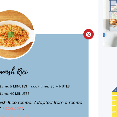
CREATE
PINTEREST
PIN
anish Rice
time:
5 MINUTES
cook time:
35 MINUTES
 time:
40 MINUTES
anish Rice recipe! Adapted from a recipe
n
Food.com
.