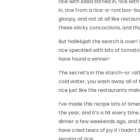
rice with salsa stirred in, rice wi
in, rice from a rice-a-roni box–b
gloopy, and not at all like restau
these sticky concoctions, and tha
But hallelujah the search is over! I
rice speckled with bits of tomato
have found a winner!
The secret’s in the starch–or rathe
cold water, you wash away all of t
rice just like the restaurants mak
I’ve made this recipe lots of time
the year, and it’s a hit every time
dinner a few weekends ago, and th
have cried tears of joy if I hadn’
serving of rice.