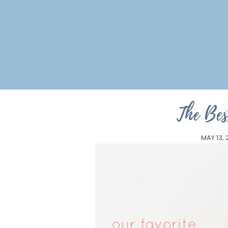
The Bes
MAY 13, 