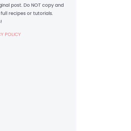
iginal post. Do NOT copy and
full recipes or tutorials.
!
Y POLICY