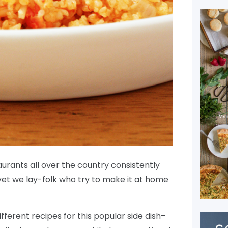
aurants all over the country consistently
yet we lay-folk who try to make it at home
different recipes for this popular side dish–