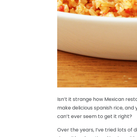
Isn’t it strange how Mexican rest
make delicious spanish rice, and 
can’t ever seem to get it right?
Over the years, I’ve tried lots of 