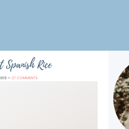
t Spanish Rice
2013
—
27 COMMENTS