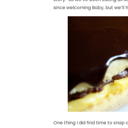
since welcoming Baby, but we’ll 
One thing I did find time to snap