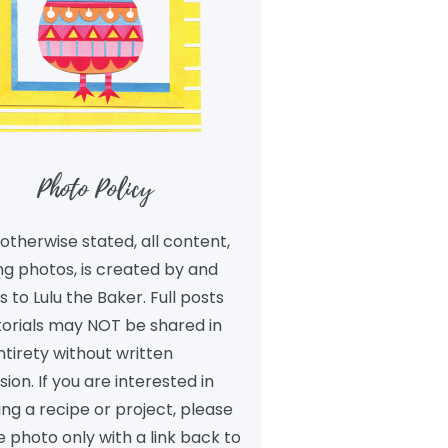
Photo Policy
otherwise stated, all content,
ng photos, is created by and
 to Lulu the Baker. Full posts
torials may NOT be shared in
ntirety without written
ion. If you are interested in
ng a recipe or project, please
 photo only with a link back to