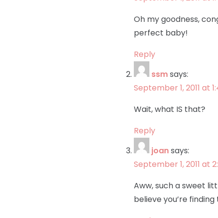
Oh my goodness, congr
perfect baby!
Reply
ssm
says:
September 1, 2011 at 
Wait, what IS that?
Reply
joan
says:
September 1, 2011 at 2
Aww, such a sweet lit
believe you’re finding