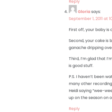
Reply
Gloria
says:
September 1, 2011 at 1
First off, your baby is
Second, your cake is b
ganache dripping over
Third, I’m glad that I’
is good stuff.
P.S. I haven’t been w
many other recording c
Heidi saying “wee-wee p
up on the season on o
Reply