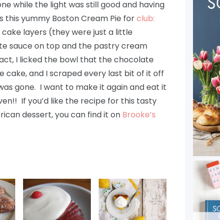
e while the light was still good and having
s this yummy Boston Cream Pie for
club:
 cake layers (they were just a little
te sauce on top and the pastry cream
fact, I licked the bowl that the chocolate
 cake, and I scraped every last bit of it off
was gone. I want to make it again and eat it
!! If you’d like the recipe for this tasty
rican dessert, you can find it on
Brooke’s