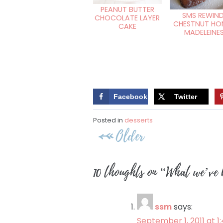
PEANUT BUTTER
SMS REWIND
CHOCOLATE LAYER
CHESTNUT HO
CAKE
MADELEINE
Facebook
Twitter
Posted in
desserts
Post
Older
navigation
10 thoughts on “
What we’ve 
ssm
says:
September 1, 2011 at 