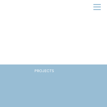
PROJECTS