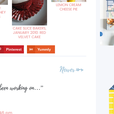
LEMON CREAM
:
CHEESE PIE
NEY
S
CAKE SLICE BAKERS,
JANUARY 2010: RED
VELVET CAKE
Pinterest
3
Yummly
Newer
been working on…
”
1:46 pm