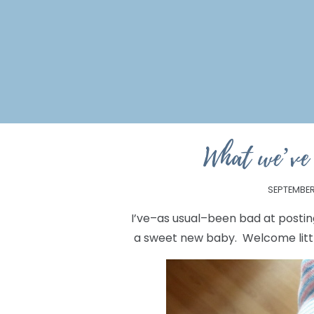
What we’ve
SEPTEMBER 
I’ve–as usual–been bad at posting
a sweet new baby. Welcome litt