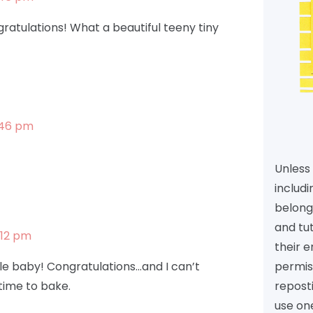
atulations! What a beautiful teeny tiny
1:46 pm
Unless 
includi
belongs
and tu
:12 pm
their e
permiss
tle baby! Congratulations…and I can’t
reposti
 time to bake.
use one