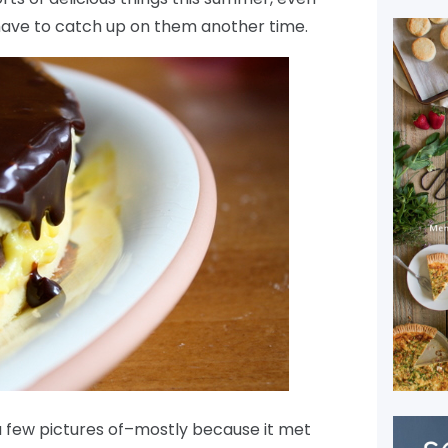
have to catch up on them another time.
 a few pictures of–mostly because it met