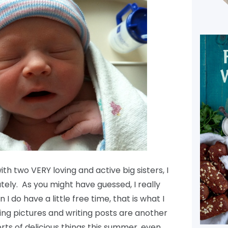
 two VERY loving and active big sisters, I
tely. As you might have guessed, I really
I do have a little free time, that is what I
ing pictures and writing posts are another
orts of delicious things this summer, even