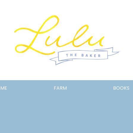
Lulu
OME
FARM
BOOKS
the
Baker