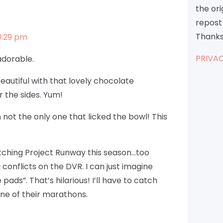
the or
repost 
Thanks
0:29 pm
PRIVAC
 adorable.
eautiful with that lovely chocolate
 the sides. Yum!
m not the only one that licked the bowl! This
atching Project Runway this season…too
onflicts on the DVR. I can just imagine
ads”. That’s hilarious! I’ll have to catch
ne of their marathons.