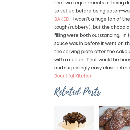
the two requirements of being don
to set up before being eaten–wa
BAKED
. I wasn’t a huge fan of the
tough/rubbery), but the chocola
filling were both outstanding. In 
sauce was in before it went on the
the serving plate after the cake 
with a spoon. That would be heaven
and surprisingly easy classic Ame
Bountiful Kitchen
.
Related Posts