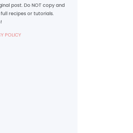
iginal post. Do NOT copy and
full recipes or tutorials.
!
Y POLICY