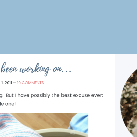
 been working on…
1, 2011
—
10 COMMENTS
. But I have possibly the best excuse ever:
le one!