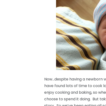
Now…despite having a newborn with
have found lots of time to cook la
enjoy cooking and baking, so when 
choose to spend it doing. But tak
story. So we’ve been eating all s