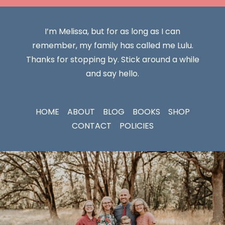
I’m Melissa, but for as long as I can
remember, my family has called me Lulu.
Thanks for stopping by. Stick around a while
and say hello.
HOME
ABOUT
BLOG
BOOKS
SHOP
CONTACT
POLICIES