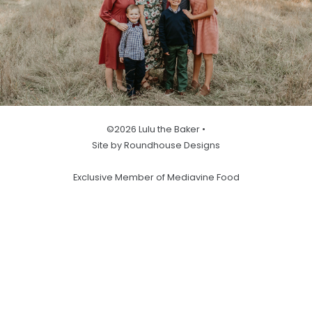
©2026 Lulu the Baker •
Site by Roundhouse Designs
Exclusive Member of Mediavine Food