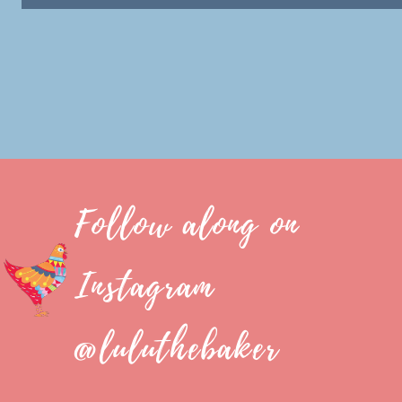
Follow along on
Instagram
@luluthebaker