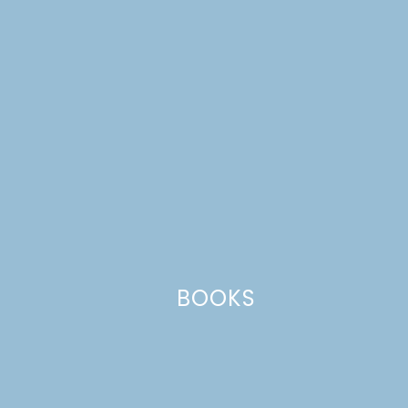
Your email address will not be published.
Required
fields are marked
*
Comment
*
BOOKS
Name
*