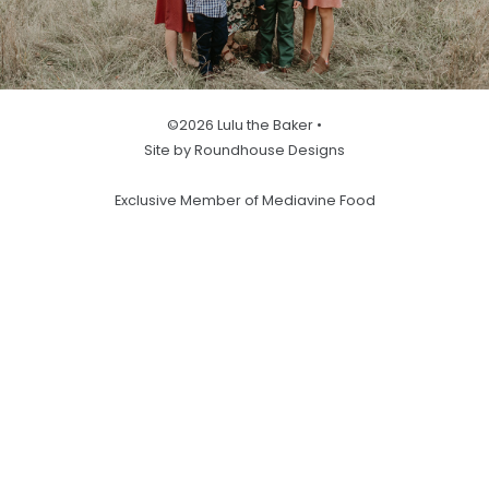
©2026 Lulu the Baker •
Site by Roundhouse Designs
Exclusive Member of Mediavine Food