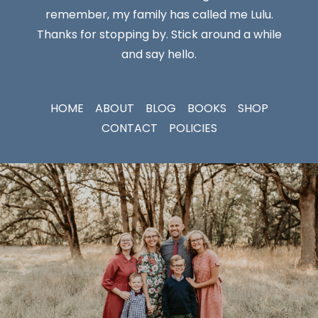
remember, my family has called me Lulu.
Thanks for stopping by. Stick around a while
and say hello.
HOME
ABOUT
BLOG
BOOKS
SHOP
CONTACT
POLICIES