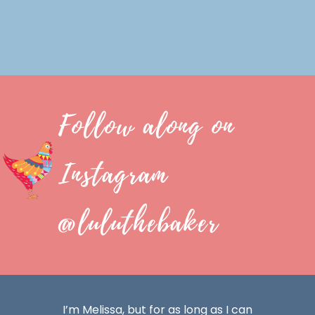
Follow along on
Instagram
@luluthebaker
I’m Melissa, but for as long as I can