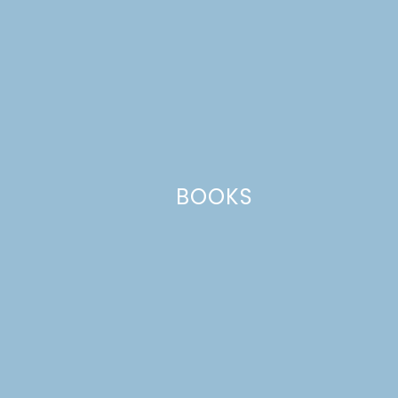
Website
This site uses Akismet to reduce spam.
Learn how your comment
data is processed.
BOOKS