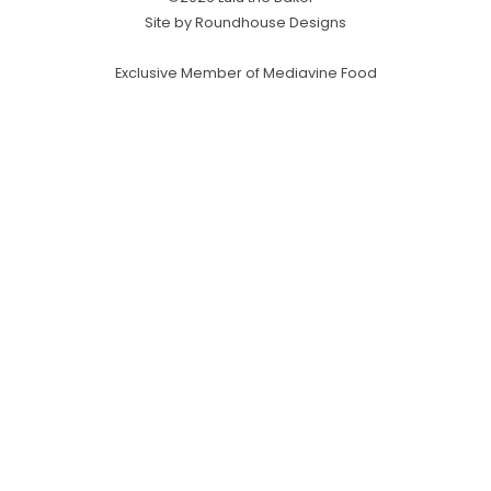
Site by Roundhouse Designs
Exclusive Member of Mediavine Food