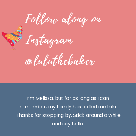
Follow along on
Instagram
@luluthebaker
I’m Melissa, but for as long as I can
remember, my family has called me Lulu.
Thanks for stopping by. Stick around a while
and say hello.