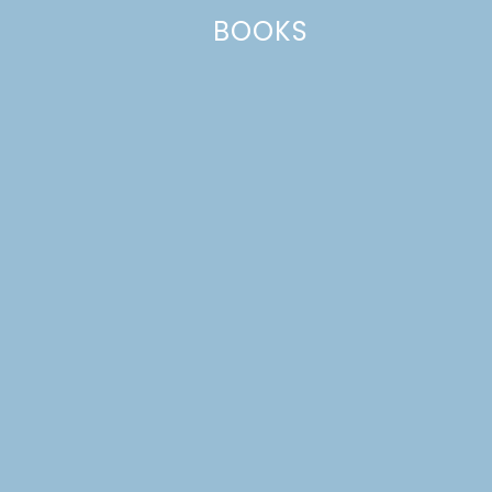
BOOKS
Name
*
Email
*
Website