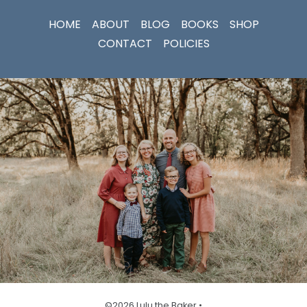
HOME
ABOUT
BLOG
BOOKS
SHOP
CONTACT
POLICIES
©2026 Lulu the Baker •