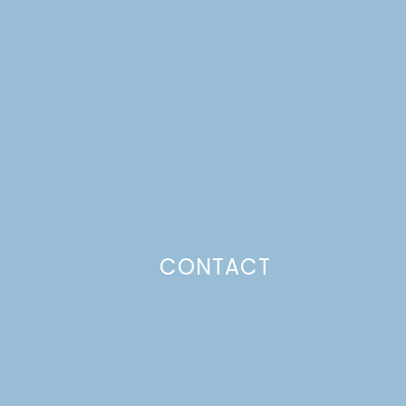
CONTACT