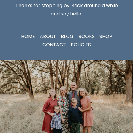
Thanks for stopping by. Stick around a while
and say hello.
HOME
ABOUT
BLOG
BOOKS
SHOP
CONTACT
POLICIES