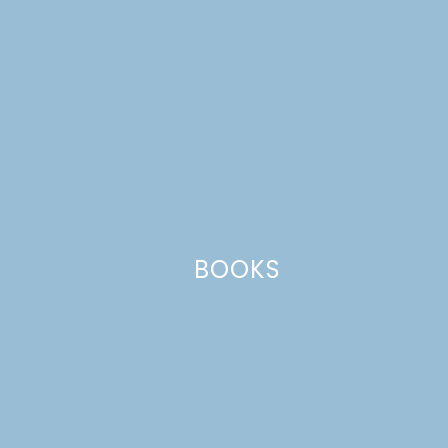
Comment
*
BOOKS
Name
*
Email
*
Website