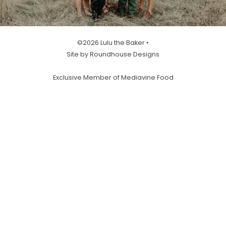
©2026 Lulu the Baker •
Site by Roundhouse Designs
Exclusive Member of Mediavine Food