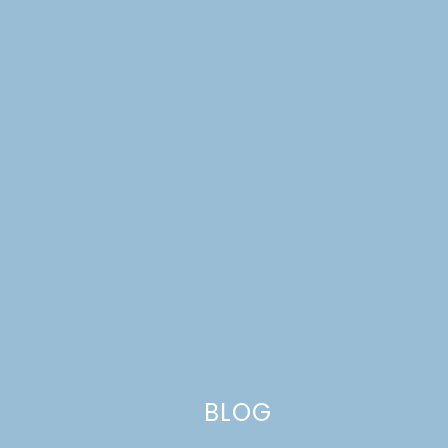
Tune in Friday for another yummy recipe. I want to say
BLOG
chocolate cake, but I haven’t made it yet, and you never