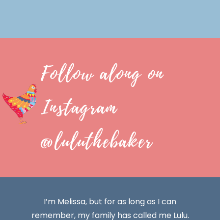
Follow along on
Instagram
@luluthebaker
I’m Melissa, but for as long as I can
remember, my family has called me Lulu.