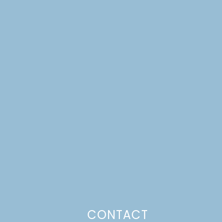
CONTACT