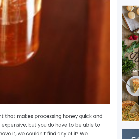
ent that makes processing honey quick and
or expensive, but you do have to be able to
 have it, we couldn’t find any of it! We