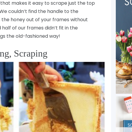
 that makes it easy to scrape just the top
We couldn’t find the handle to the
n the honey out of your frames without
alf of our frames didn’t fit in the
ngs the old-fashioned way!
ng, Scraping