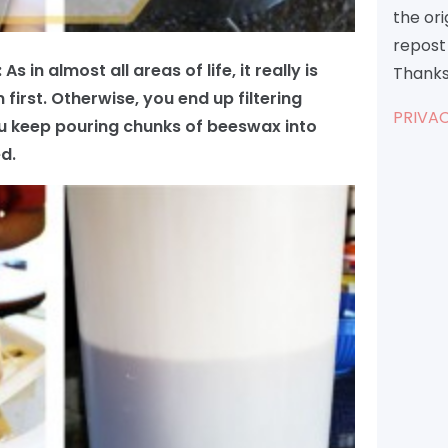
the or
repost 
 in almost all areas of life, it really is
Thanks
 first. Otherwise, you end up filtering
PRIVAC
u keep pouring chunks of beeswax into
d.