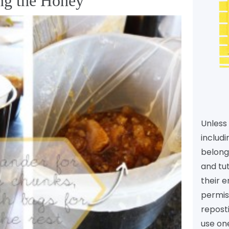
ing the Honey
Unless 
includi
belongs
and tu
their e
permiss
reposti
use one