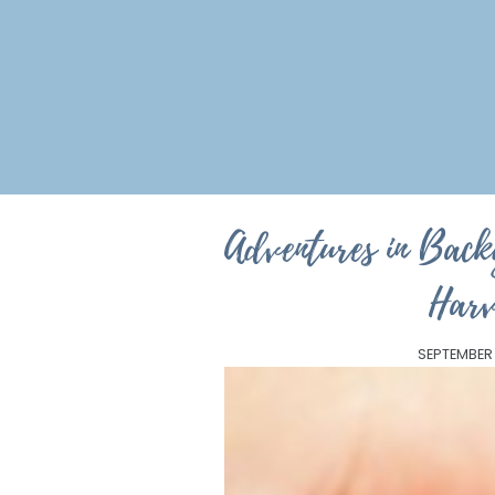
Adventures in Bac
Harv
SEPTEMBER 