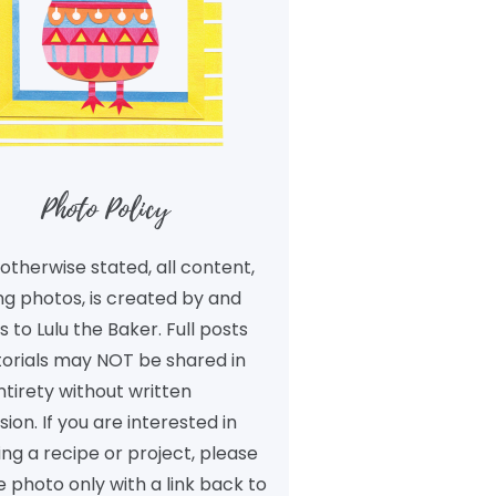
Photo Policy
otherwise stated, all content,
ng photos, is created by and
 to Lulu the Baker. Full posts
torials may NOT be shared in
ntirety without written
ion. If you are interested in
ng a recipe or project, please
 photo only with a link back to