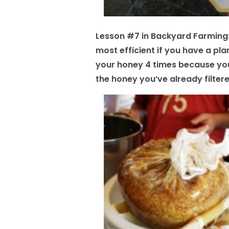
Lesson #7 in Backyard Farming: As
most efficient if you have a plan
your honey 4 times because yo
the honey you’ve already filtere