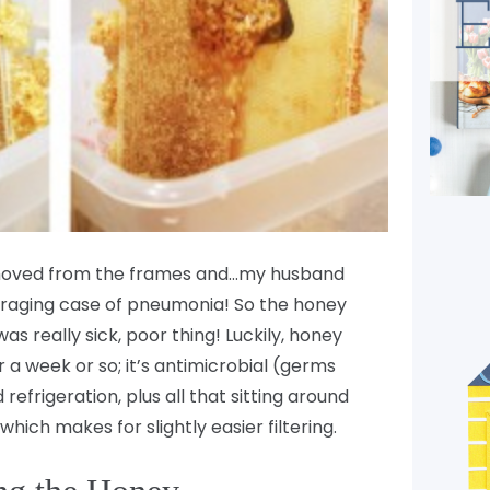
removed from the frames and…my husband
 raging case of pneumonia! So the honey
s really sick, poor thing! Luckily, honey
r a week or so; it’s antimicrobial (germs
refrigeration, plus all that sitting around
which makes for slightly easier filtering.