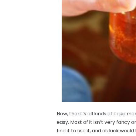
Now, there’s all kinds of equipm
easy. Most of it isn’t very fancy 
find it to use it, and as luck would