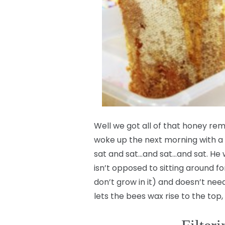
Well we got all of that honey 
woke up the next morning with a
sat and sat…and sat…and sat. He wa
isn’t opposed to sitting around fo
don’t grow in it) and doesn’t need 
lets the bees wax rise to the top, 