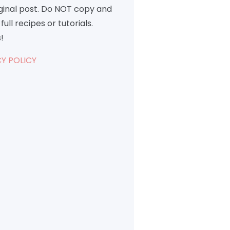
iginal post. Do NOT copy and
full recipes or tutorials.
!
Y POLICY