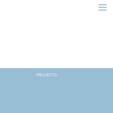
PROJECTS