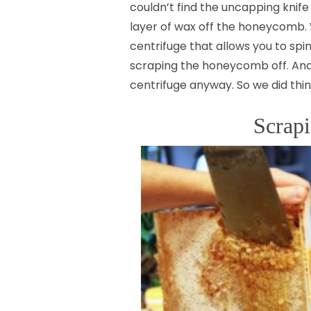
couldn’t find the uncapping knife
layer of wax off the honeycomb. 
centrifuge that allows you to spi
scraping the honeycomb off. And h
centrifuge anyway. So we did thi
Scrapi