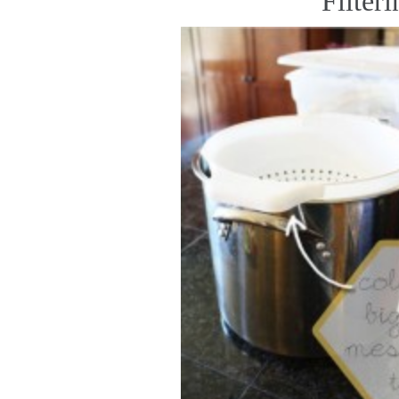
Filter