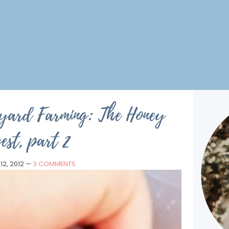
kyard Farming: The Honey
est, part 2
12, 2012
—
3 COMMENTS