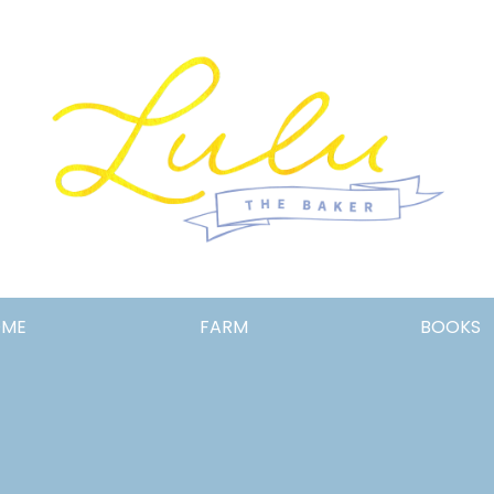
Lulu
OME
FARM
BOOKS
the
Baker