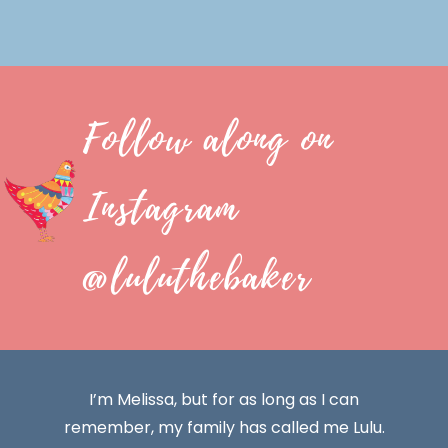
Follow along on
Instagram
@luluthebaker
I’m Melissa, but for as long as I can
remember, my family has called me Lulu.