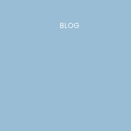
BLOG
Name
*
Email
*
Website