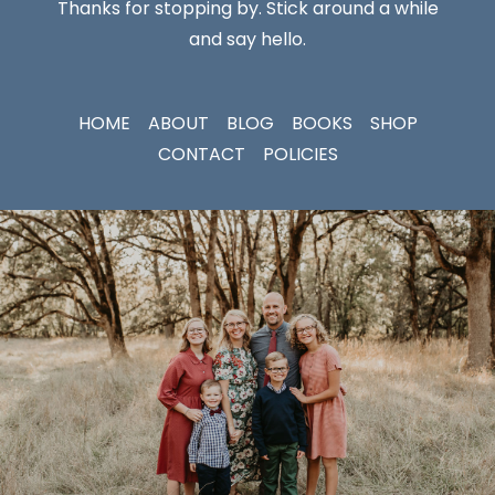
Thanks for stopping by. Stick around a while
and say hello.
HOME
ABOUT
BLOG
BOOKS
SHOP
CONTACT
POLICIES