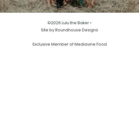
©2026 Lulu the Baker •
Site by Roundhouse Designs
Exclusive Member of Mediavine Food