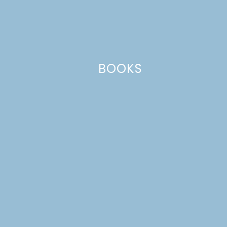
BOOKS