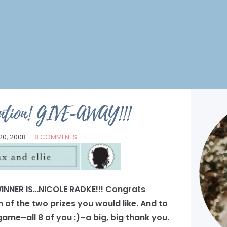
tention! GIVE-AWAY!!!
0, 2008
—
8 COMMENTS
INNER IS…NICOLE RADKE!!! Congrats
 of the two prizes you would like. And to
ame–all 8 of you :)–a big, big thank you.