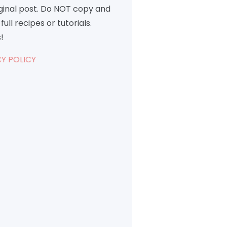
iginal post. Do NOT copy and
full recipes or tutorials.
!
Y POLICY