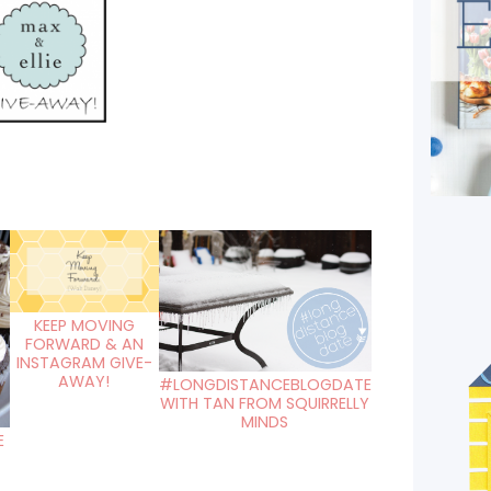
KEEP MOVING
FORWARD & AN
INSTAGRAM GIVE-
AWAY!
#LONGDISTANCEBLOGDATE
WITH TAN FROM SQUIRRELLY
MINDS
E