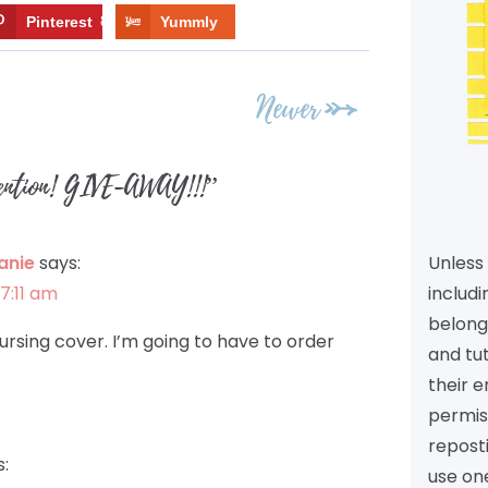
Pinterest
8
Yummly
Newer
tention! GIVE-AWAY!!!
”
Unless 
anie
says:
includi
7:11 am
belongs
nursing cover. I’m going to have to order
and tu
their e
permiss
reposti
s:
use one