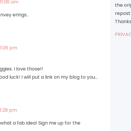
11:06 am
the or
repost 
nvey erings..
Thanks
PRIVAC
 1:06 pm
gies. I love those!!
od luck! I will put a link on my blog to you…
1:28 pm
– what a fab idea! Sign me up for the