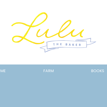
Lulu
OME
FARM
BOOKS
the
Baker