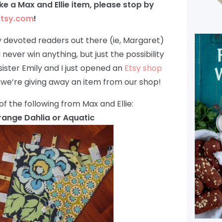
like a Max and Ellie item, please stop by
etsy.com
!
 my devoted readers out there (ie, Margaret)
 never win anything, but just the possibility
 sister Emily and I just opened an
Etsy shop
 we’re giving away an item from our shop!
of the following from Max and Ellie:
 Orange Dahlia or Aquatic