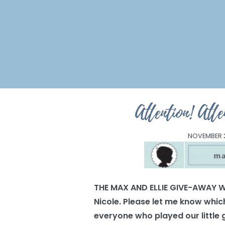
Attention! At
NOVEMBER 2
THE MAX AND ELLIE GIVE-AWAY W
Nicole. Please let me know which
everyone who played our little g