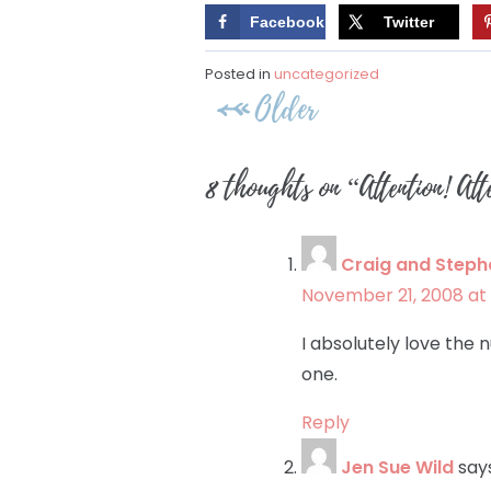
Facebook
Twitter
Posted in
uncategorized
Post
Older
navigation
8 thoughts on “
Attention! At
Craig and Steph
November 21, 2008 at 
I absolutely love the 
one.
Reply
Jen Sue Wild
say