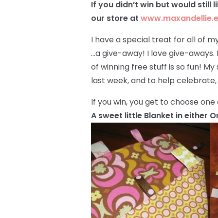
If you didn’t win but would still 
our store at
www.maxandellie.
I have a special treat for all of
…a give-away! I love give-aways. I
of winning free stuff is so fun! My
last week, and to help celebrate,
If you win, you get to choose one 
A sweet little Blanket in either