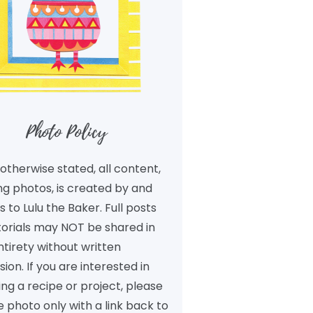
Photo Policy
otherwise stated, all content,
ng photos, is created by and
 to Lulu the Baker. Full posts
torials may NOT be shared in
ntirety without written
ion. If you are interested in
ng a recipe or project, please
 photo only with a link back to