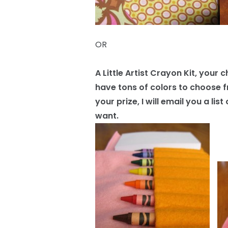
OR
A Little Artist Crayon Kit, your 
have tons of colors to choose f
your prize, I will email you a l
want.