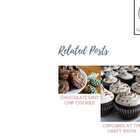
Related Posts
CHOCOLATE MINT
CHIP COOKIES
CUPCAKES AT TH
CRAFT SHOW