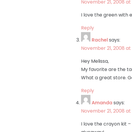
November 21, 2008 at 
I love the green with e
Reply
Rachel
says:
November 21, 2008 at
Hey Melissa,
My favorite are the tag
What a great store. Go
Reply
Amanda
says:
November 21, 2008 at 
I love the crayon kit 