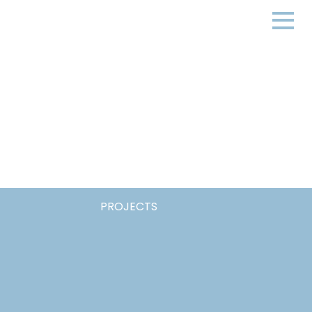
PROJECTS