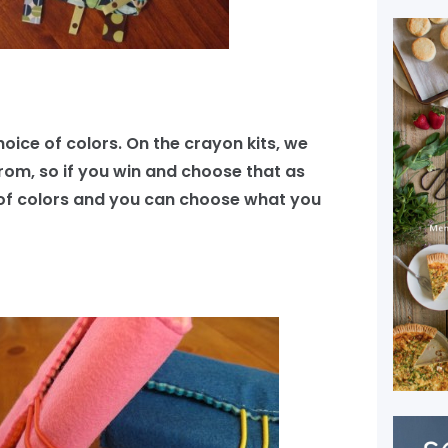
choice of colors. On the crayon kits, we
rom, so if you win and choose that as
ist of colors and you can choose what you