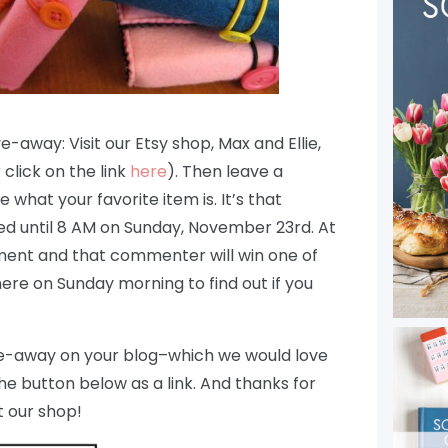
e-away: Visit our Etsy shop, Max and Ellie,
click on the link
here
). Then leave a
e what your favorite item is. It’s that
 until 8 AM on Sunday, November 23rd. At
ment and that commenter will win one of
ere on Sunday morning to find out if you
give-away on your blog–which we would love
the button below as a link. And thanks for
 our shop!