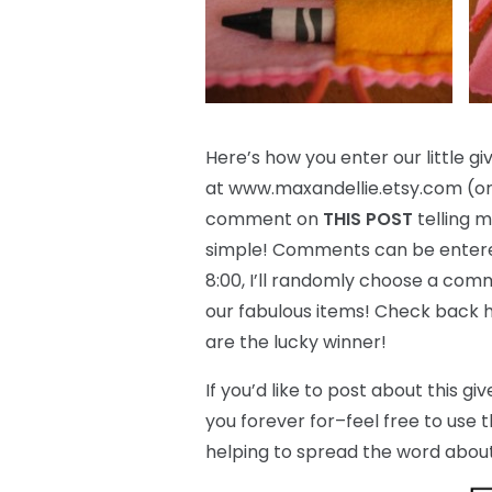
Here’s how you enter our little giv
at www.maxandellie.etsy.com (or 
comment on
THIS POST
telling m
simple! Comments can be entered
8:00, I’ll randomly choose a com
our fabulous items! Check back h
are the lucky winner!
If you’d like to post about this 
you forever for–feel free to use 
helping to spread the word about