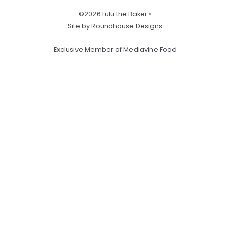
©2026 Lulu the Baker •
Site by Roundhouse Designs
Exclusive Member of Mediavine Food