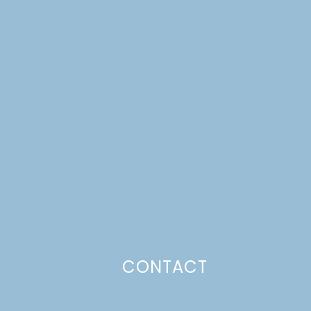
CONTACT