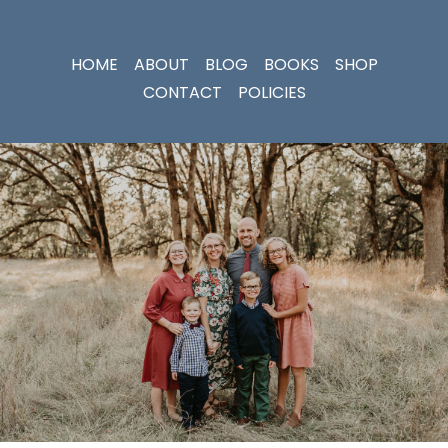
HOME
ABOUT
BLOG
BOOKS
SHOP
CONTACT
POLICIES