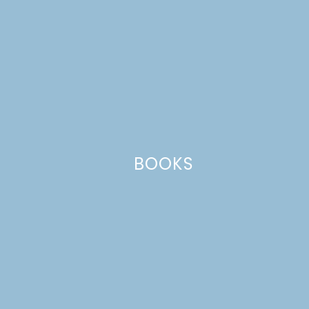
Name
*
BOOKS
Email
*
Website