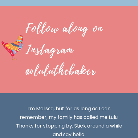
Follow along on
Instagram
@luluthebaker
I’m Melissa, but for as long as I can
remember, my family has called me Lulu.
Thanks for stopping by. Stick around a while
and say hello.