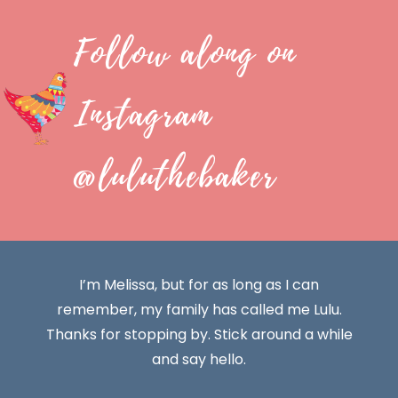
Follow along on
Instagram
@luluthebaker
I’m Melissa, but for as long as I can
remember, my family has called me Lulu.
Thanks for stopping by. Stick around a while
and say hello.