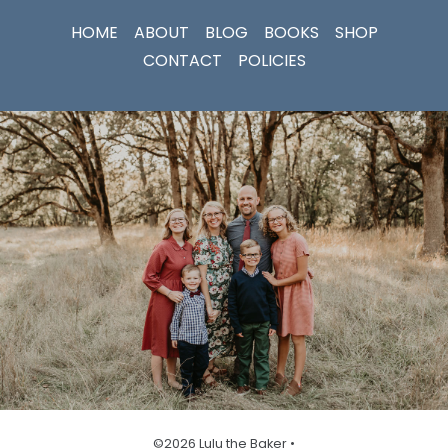
HOME
ABOUT
BLOG
BOOKS
SHOP
CONTACT
POLICIES
©2026 Lulu the Baker •