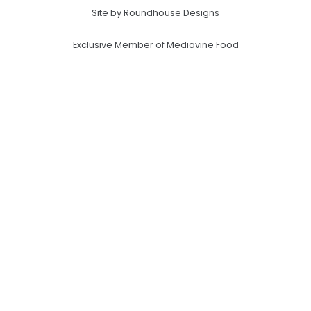
Site by Roundhouse Designs
Exclusive Member of Mediavine Food