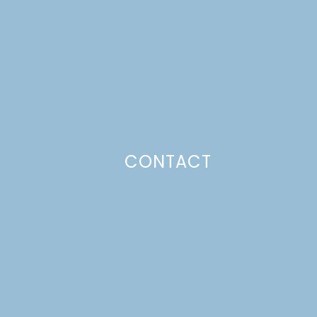
CONTACT