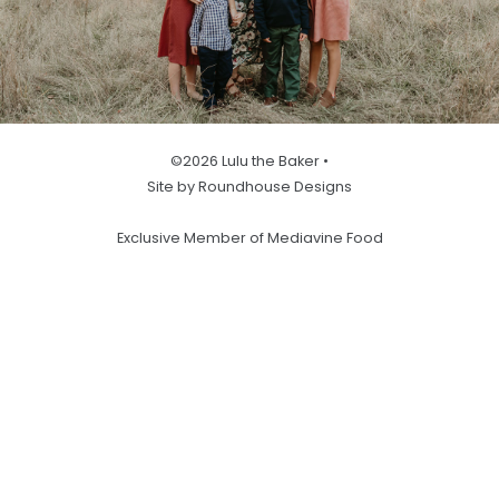
©2026 Lulu the Baker •
Site by Roundhouse Designs
Exclusive Member of Mediavine Food