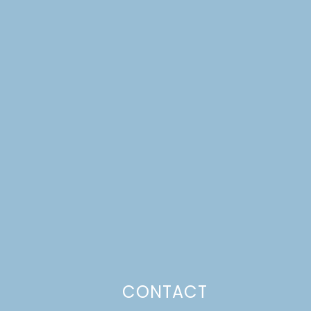
CONTACT