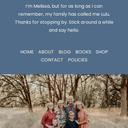
I’m Melissa, but for as long as I can
remember, my family has called me Lulu.
Thanks for stopping by. Stick around a while
and say hello.
HOME
ABOUT
BLOG
BOOKS
SHOP
CONTACT
POLICIES