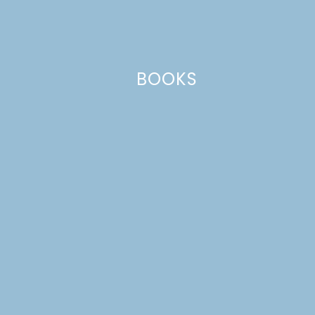
fields are marked
*
Comment
*
BOOKS
Name
*
Email
*