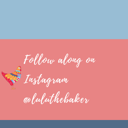
Follow along on
Instagram
@luluthebaker