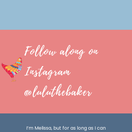
Follow along on
Instagram
@luluthebaker
I’m Melissa, but for as long as I can