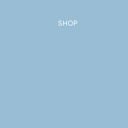
Comment
*
SHOP
Name
*
Email
*