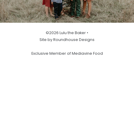
©2026 Lulu the Baker •
Site by Roundhouse Designs
Exclusive Member of Mediavine Food