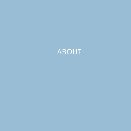
ABOUT