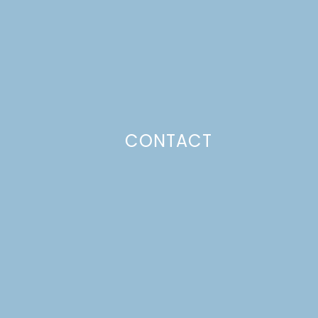
CONTACT