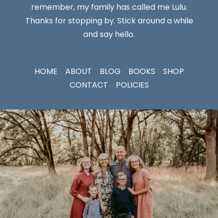
remember, my family has called me Lulu.
Thanks for stopping by. Stick around a while
and say hello.
HOME
ABOUT
BLOG
BOOKS
SHOP
CONTACT
POLICIES