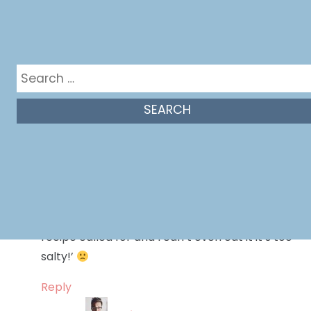
Reply
Melissa Bahen
says:
Search
October 23, 2015 at 1:08 pm
for:
No problem!
Reply
Hannah
says:
May 2, 2016 at 5:36 pm
Wayyyy too much salt! Did exactly what the
recipe called for and I can’t even eat it it’s too
salty!’
Reply