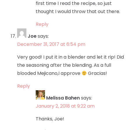
first time I read the recipe, so just
thought I would throw that out there.
Reply
Joe
says:
December 31, 2017 at 6:54 pm
Very good! I put it in a blender and let it rip! Did
the seasoning after the blending. As a full
blooded Mejicano,I approve
Gracias!
Reply
Melissa Bahen
says:
January 2, 2018 at 9:22 am
Thanks, Joe!