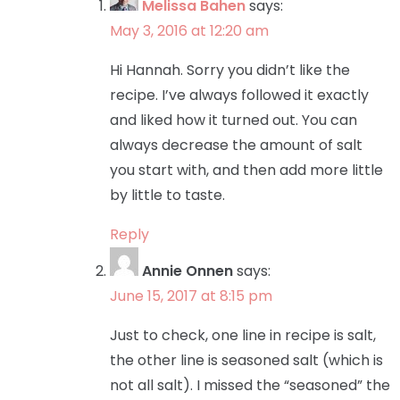
Melissa Bahen
says:
May 3, 2016 at 12:20 am
Hi Hannah. Sorry you didn’t like the
recipe. I’ve always followed it exactly
and liked how it turned out. You can
always decrease the amount of salt
you start with, and then add more little
by little to taste.
Reply
Annie Onnen
says:
June 15, 2017 at 8:15 pm
Just to check, one line in recipe is salt,
the other line is seasoned salt (which is
not all salt). I missed the “seasoned” the