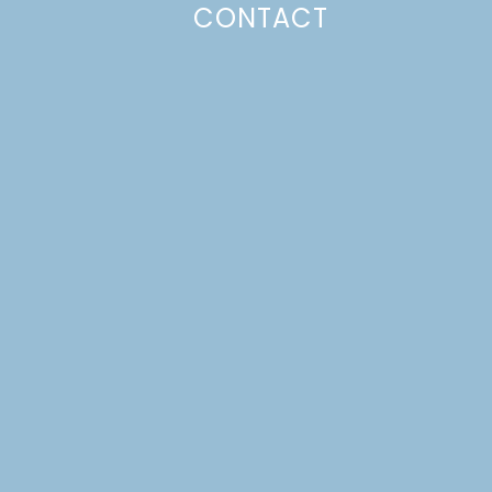
CONTACT
Photo Policy
Unless otherwise stated, all content,
including photos, is created by and