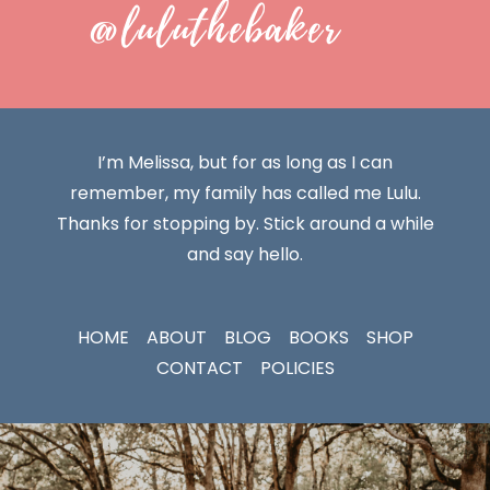
@luluthebaker
I’m Melissa, but for as long as I can
remember, my family has called me Lulu.
Thanks for stopping by. Stick around a while
and say hello.
HOME
ABOUT
BLOG
BOOKS
SHOP
CONTACT
POLICIES