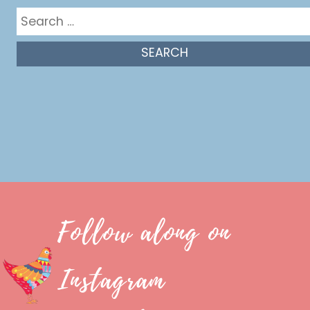
Search
for:
Follow along on
Instagram