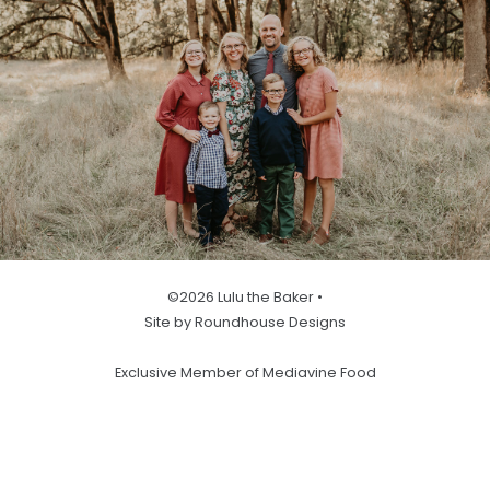
©2026 Lulu the Baker •
Site by Roundhouse Designs
Exclusive Member of Mediavine Food