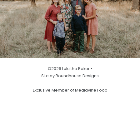
©2026 Lulu the Baker •
Site by Roundhouse Designs
Exclusive Member of Mediavine Food