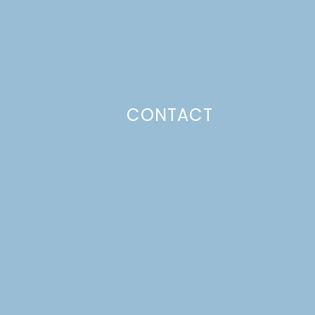
CONTACT
Photo Policy
Unless otherwise stated, all content,
including photos, is created by and
belongs to Lulu the Baker. Full posts
and tutorials may NOT be shared in