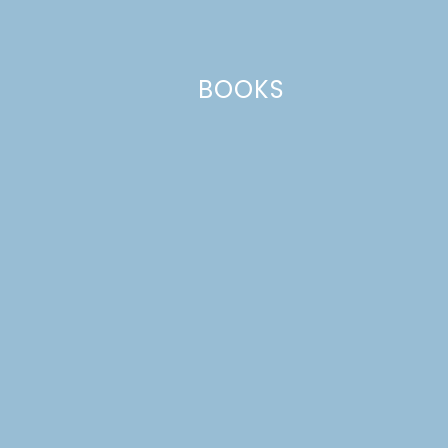
Email
*
BOOKS
Website
This site uses Akismet to reduce spam.
Learn how your comment
data is processed.