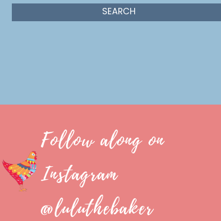
Follow along on
Instagram
@luluthebaker