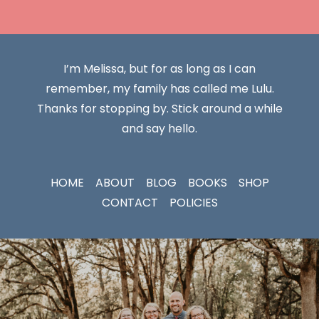
I’m Melissa, but for as long as I can
remember, my family has called me Lulu.
Thanks for stopping by. Stick around a while
and say hello.
HOME
ABOUT
BLOG
BOOKS
SHOP
CONTACT
POLICIES