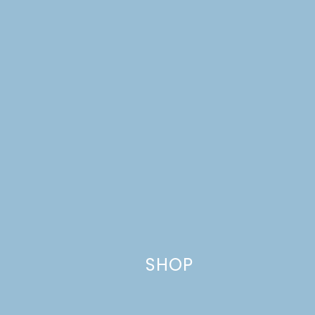
Name
*
Email
*
Website
SHOP