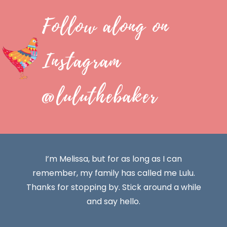
Follow along on
Instagram
@luluthebaker
I’m Melissa, but for as long as I can
remember, my family has called me Lulu.
Thanks for stopping by. Stick around a while
and say hello.