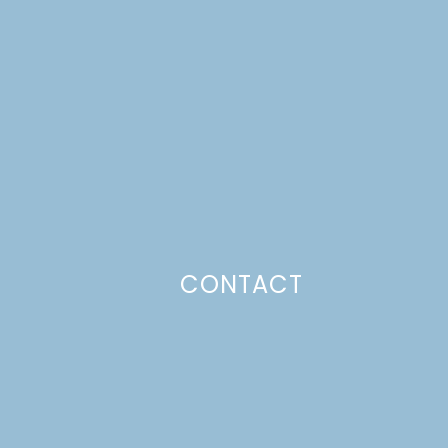
CONTACT