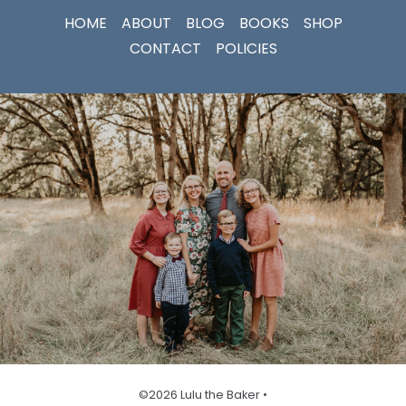
HOME
ABOUT
BLOG
BOOKS
SHOP
CONTACT
POLICIES
©2026 Lulu the Baker •