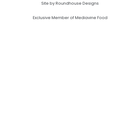
Site by Roundhouse Designs
Exclusive Member of Mediavine Food