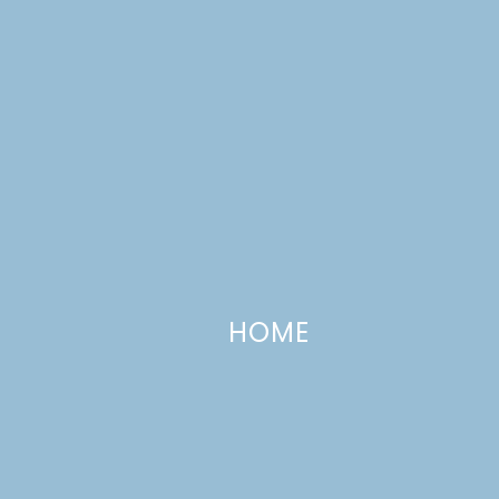
CATEGORIES +
HOME
Homemade Pop Tarts
JUNE 29, 2012
—
10 COMMENTS