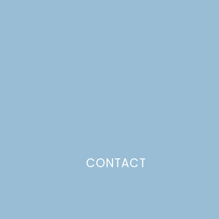
CONTACT