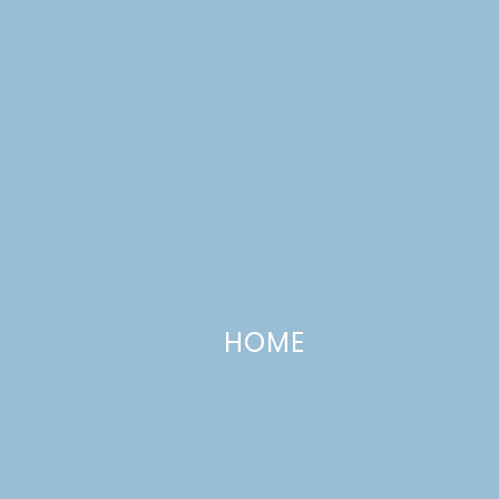
Skip
to
content
Lulu
CATEGORIES +
the
Baker
HOME