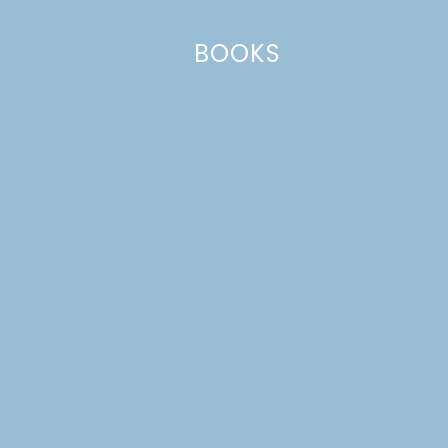
BOOKS
Name
*
Email
*
Website