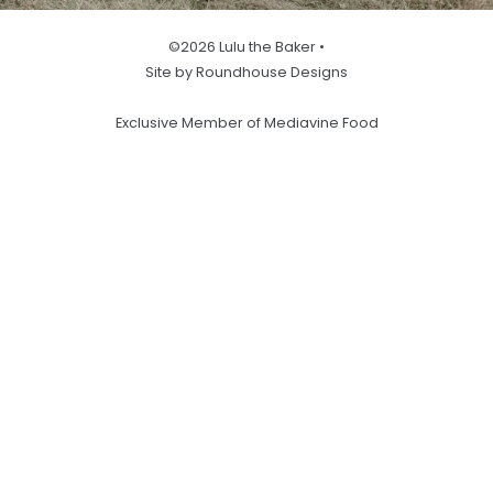
©2026 Lulu the Baker •
Site by Roundhouse Designs
Exclusive Member of Mediavine Food