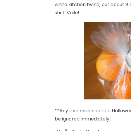
white kitchen twine, put about 8 
shut. Voila!
**Any resemblance to a Halloween
be ignored immediately!