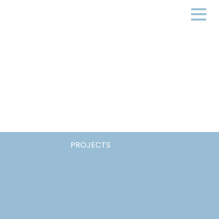
PROJECTS