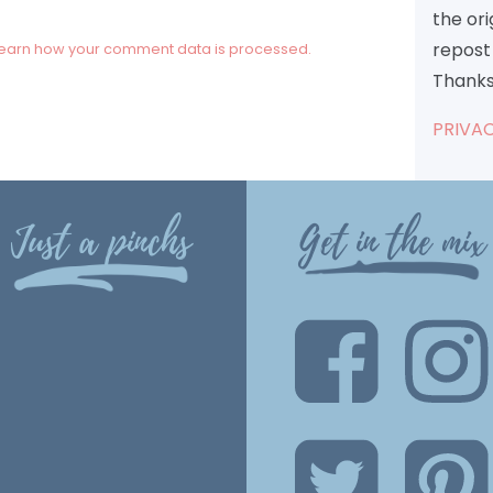
the or
repost 
earn how your comment data is processed.
Thanks
PRIVAC
Just a pinchs
Get in the mix