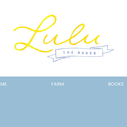
Lulu
OME
FARM
BOOKS
the
Baker