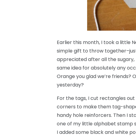
Earlier this month, I took a little 
simple gift to throw together–ju
appreciated after all the sugary
same idea for absolutely any occ
Orange you glad we’re friends? O
yesterday?
For the tags, I cut rectangles ou
corners to make them tag-shape
handy hole reinforcers. Then I 
one of my little alphabet stamp s
I added some black and white pol