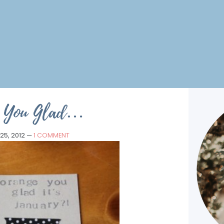
e You Glad…
25, 2012
—
1 COMMENT