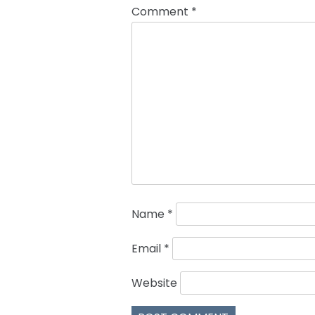
Comment
*
Name
*
Email
*
Website