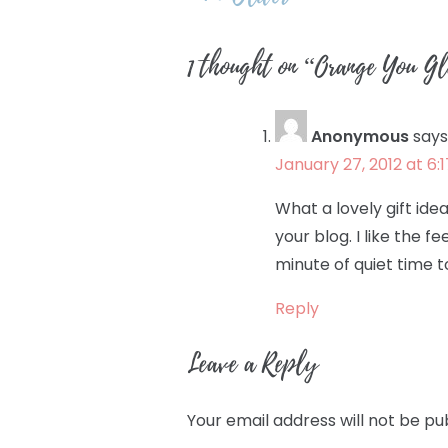
navigation
1 thought on “
Orange You 
Anonymous
says
January 27, 2012 at 6:
What a lovely gift idea
your blog. I like the f
minute of quiet time t
Reply
Leave a Reply
Your email address will not be pu