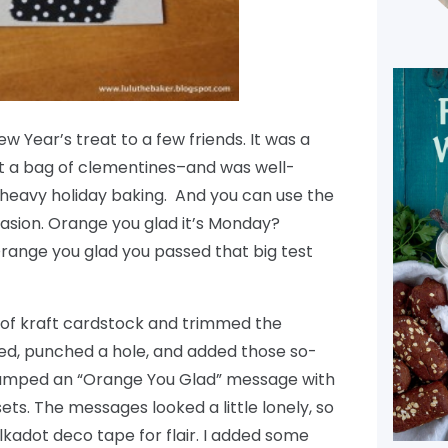
New Year’s treat to a few friends. It was a
st a bag of clementines–and was well-
, heavy holiday baking. And you can use the
asion. Orange you glad it’s Monday?
range you glad you passed that big test
t of kraft cardstock and trimmed the
d, punched a hole, and added those so-
stamped an “Orange You Glad” message with
ets. The messages looked a little lonely, so
kadot deco tape for flair. I added some