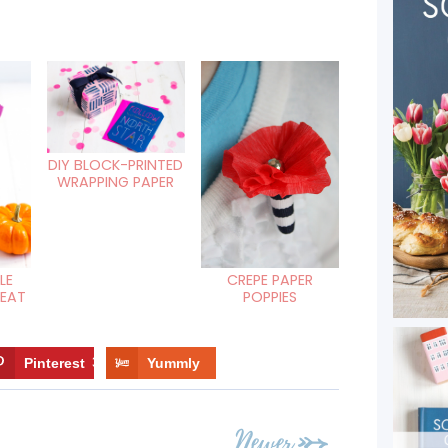
DIY BLOCK-PRINTED
WRAPPING PAPER
LE
CREPE PAPER
REAT
POPPIES
Pinterest
3
Yummly
Newer