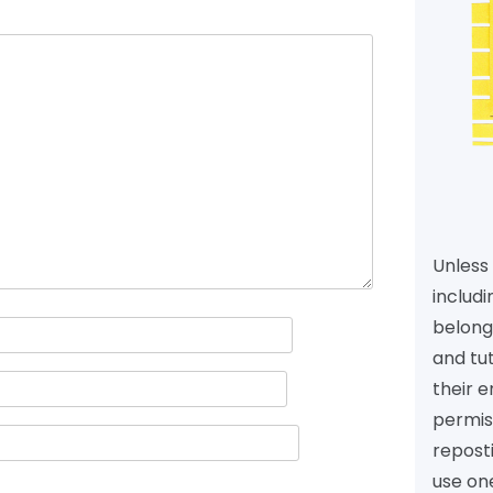
Unless 
includi
belongs
and tu
their e
permiss
reposti
use one