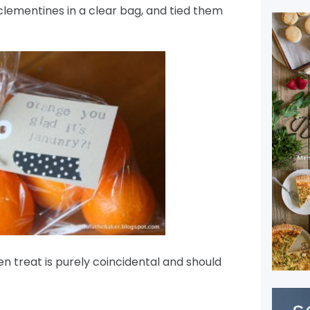
clementines in a clear bag, and tied them
 treat is purely coincidental and should