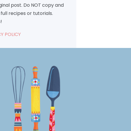
iginal post. Do NOT copy and
full recipes or tutorials.
!
Y POLICY