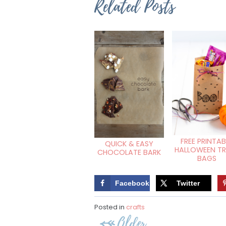
Related Posts
FREE PRINTAB
QUICK & EASY
HALLOWEEN T
CHOCOLATE BARK
BAGS
Facebook
Twitter
Posted in
crafts
Post
Older