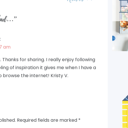
Glad…
”
:
17 am
. Thanks for sharing. I really enjoy following
eeling of inspiration it gives me when I have a
o browse the internet! Kristy V.
blished.
Required fields are marked
*