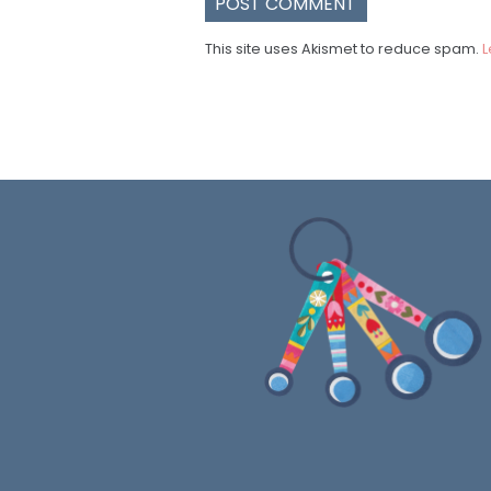
This site uses Akismet to reduce spam.
L