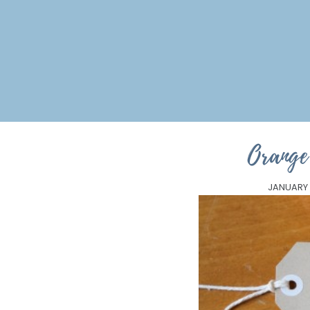
Orang
JANUARY 