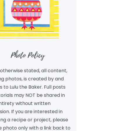
Photo Policy
otherwise stated, all content,
ng photos, is created by and
 to Lulu the Baker. Full posts
torials may NOT be shared in
ntirety without written
ion. If you are interested in
ng a recipe or project, please
 photo only with a link back to